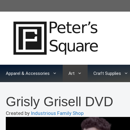
Skip
to
content
Apparel & Accessories
Art
Craft Supplies
Grisly Grisell DVD
Created by
Industrious Family Shop