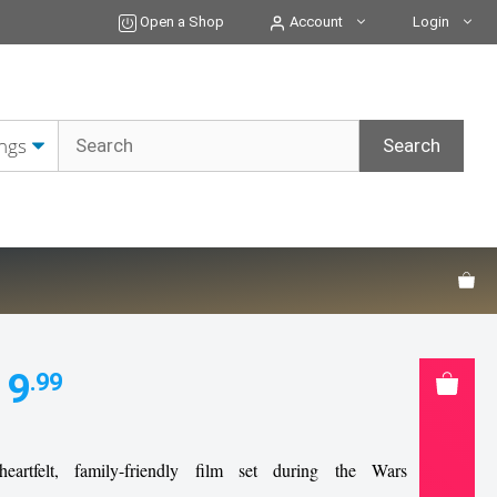
DVD
Open a Shop
Account
Login
quantity
19
.99
eartfelt, family-friendly film set during the Wars of the