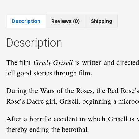
Description
Reviews (0)
Shipping
Description
Grisly Grisell
The film
is written and directe
tell good stories through film.
During the Wars of the Roses, the Red Rose’s
Rose’s Dacre girl, Grisell, beginning a micro
After a horrific accident in which Grisell is
thereby ending the betrothal.