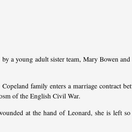
d by a young adult sister team, Mary Bowen and
 Copeland family enters a marriage contract be
cosm of the English Civil War.
 wounded at the hand of Leonard, she is left so