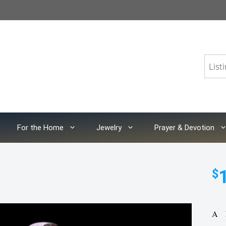
For the Home
Jewelry
Prayer & Devotion
$
A h