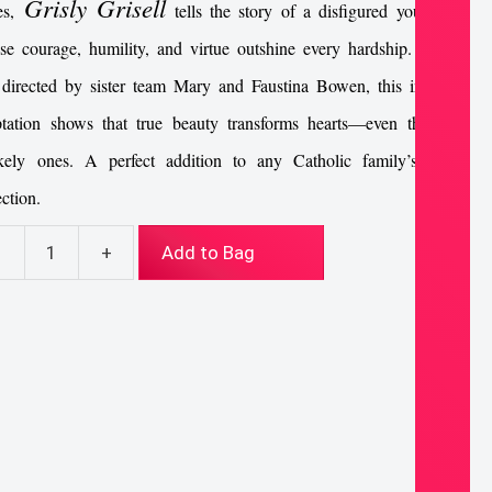
Grisly Grisell
es,
tells the story of a disfigured young girl
e courage, humility, and virtue outshine every hardship. Written
directed by sister team Mary and Faustina Bowen, this inspiring
ptation shows that true beauty transforms hearts—even the most
ikely ones. A perfect addition to any Catholic family’s movie
ection.
-
+
Add to Bag
sly
ell
D
ntity