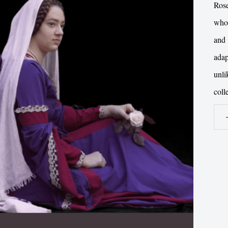
Ros
whos
and 
ada
unl
coll
Gri
Gris
DV
qua