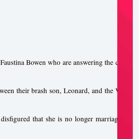
 Faustina Bowen who are answering the call to
tween their brash son, Leonard, and the White
 disfigured that she is no longer marriageable