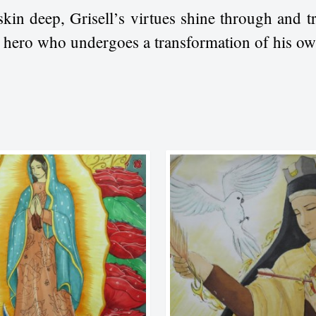
skin deep, Grisell’s virtues shine through and 
d hero who undergoes a transformation of his ow