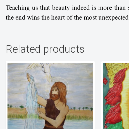
Teaching us that beauty indeed is more than 
the end wins the heart of the most unexpecte
Related products