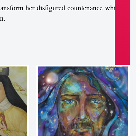
transform her disfigured countenance which in
n.