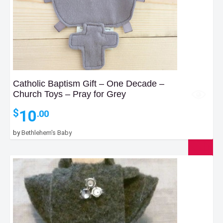
Catholic Baptism Gift – One Decade –
Church Toys – Pray for Grey
10
$
.00
by
Bethlehem's Baby