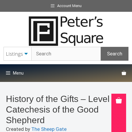
Skip
Account Menu
to
content
Menu
History of the Gifts – Level 2
Catechesis of the Good
Shepherd
Created by
The Sheep Gate