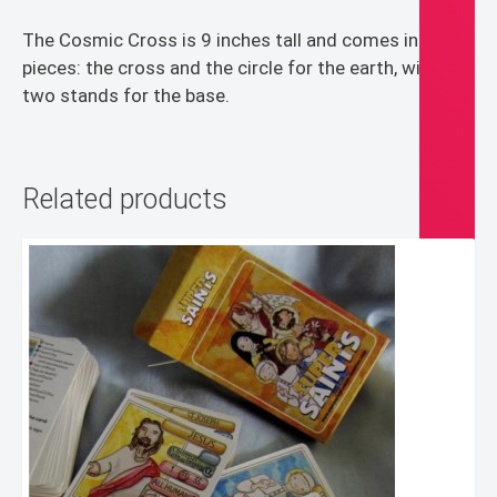
The Cosmic Cross is 9 inches tall and comes in two
pieces: the cross and the circle for the earth, with
two stands for the base.
Related products