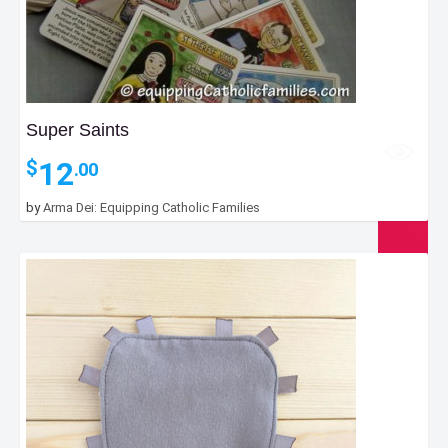
Super Saints
12
$
.00
by
Arma Dei: Equipping Catholic Families