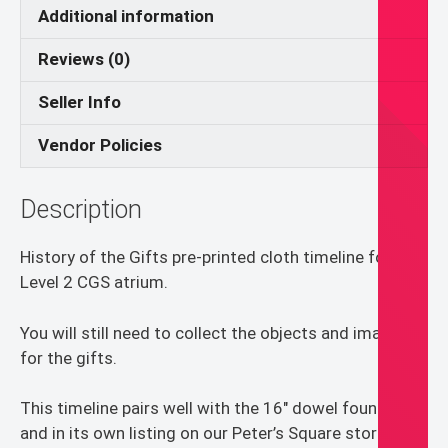
Catechesis
Additional information
of
Reviews (0)
the
Good
Seller Info
Shepherd
quantity
Vendor Policies
Description
History of the Gifts pre-printed cloth timeline for
Level 2 CGS atrium.
You will still need to collect the objects and images
for the gifts.
This timeline pairs well with the 16″ dowel found here
and in its own listing on our Peter’s Square store.