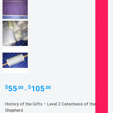
Price
55
105
$
$
.00
.00
–
range:
$55.00
History of the Gifts – Level 2 Catechesis of the Good
through
Shepherd
$105.00