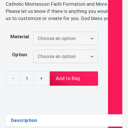
Catholic Montessori Faith Formation and More.
Please let us know if there is anything you would like
us to customize or create for you. God bless you!
Material
Option
-
+
Add to Bag
History
of
the
Gifts
-
Level
Description
2