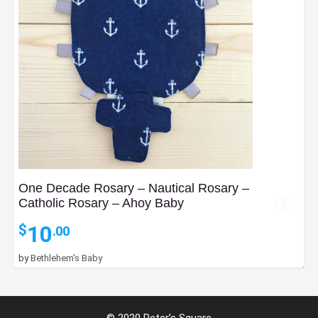
One Decade Rosary – Nautical Rosary –
Catholic Rosary – Ahoy Baby
10
$
.00
55
by
Bethlehem's Baby
$
.00
–
Price
105
$
.00
range:
© 2020 Peter’s Square