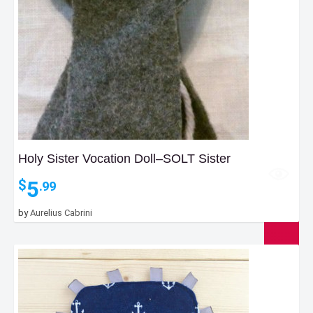
Holy Sister Vocation Doll–SOLT Sister
5
$
.99
by
Aurelius Cabrini