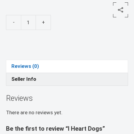
-
+
I
Heart
Dogs
quantity
Reviews (0)
Seller Info
Reviews
There are no reviews yet.
Be the first to review “I Heart Dogs”