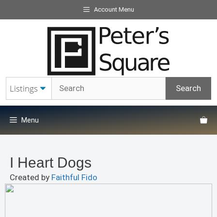
Skip
Account Menu
to
content
Menu
I Heart Dogs
Created by
Faithful Fido