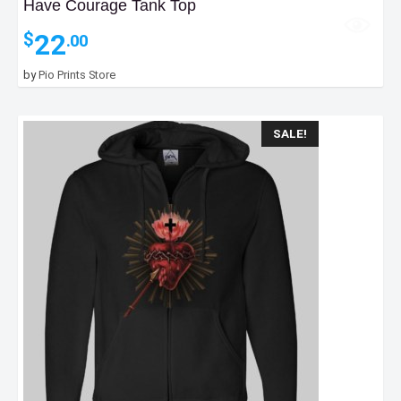
Have Courage Tank Top
22
$
.00
by
Pio Prints Store
SALE!