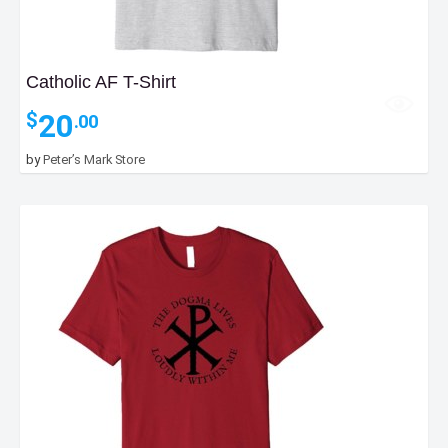
Catholic AF T-Shirt
20
$
.00
by
Peter’s Mark Store