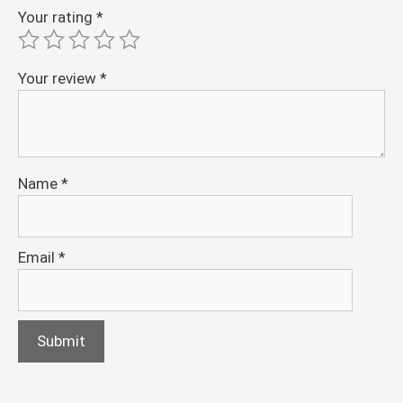
Your rating
*
Your review
*
Name
*
Email
*