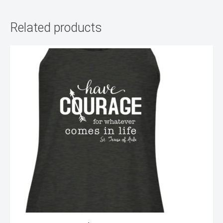
Related products