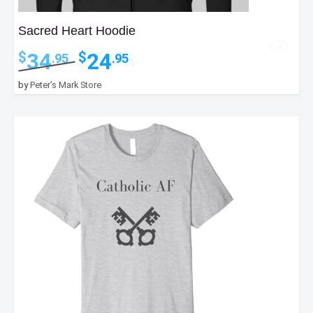
Sacred Heart Hoodie
Original
Current
34
24
$
$
.95
.95
price
price
was:
is:
by
Peter’s Mark Store
$34.95.
$24.95.