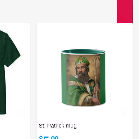
St. Patrick mug
$
.99