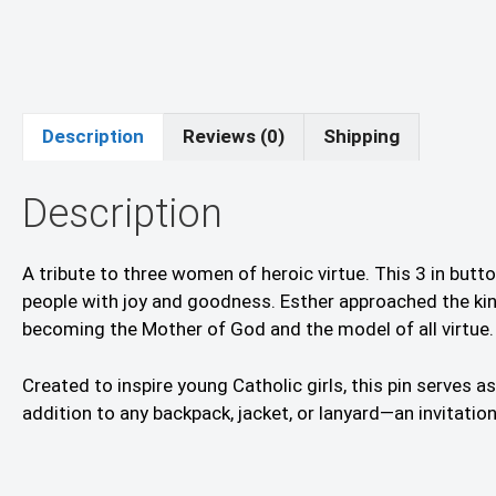
Description
Reviews (0)
Shipping
Description
A tribute to three women of heroic virtue. This 3 in but
people with joy and goodness. Esther approached the king 
becoming the Mother of God and the model of all virtue.
Created to inspire young Catholic girls, this pin serves 
addition to any backpack, jacket, or lanyard—an invitati