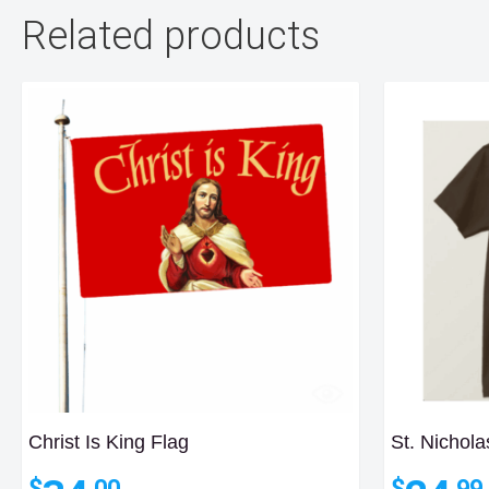
Related products
Christ Is King Flag
St. Nichola
$
$
.00
.99