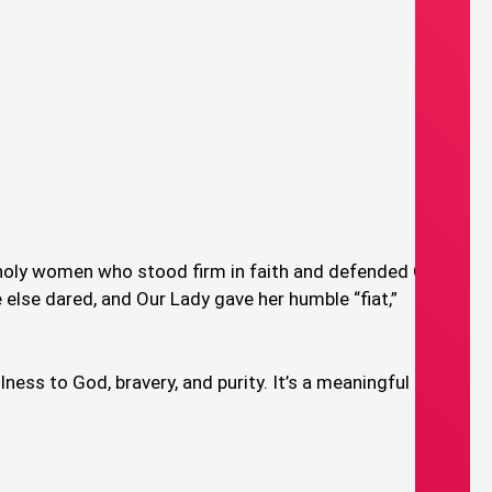
ry—holy women who stood firm in faith and defended God’s
 else dared, and Our Lady gave her humble “fiat,”
ness to God, bravery, and purity. It’s a meaningful