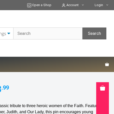
&
Open a Shop
Account
Login
Blessed
Virgin
Mary
Button
Pin
quantity
3
.99
assic tribute to three heroic women of the Faith. Featuring
her, Judith, and Our Lady, this pin encourages young