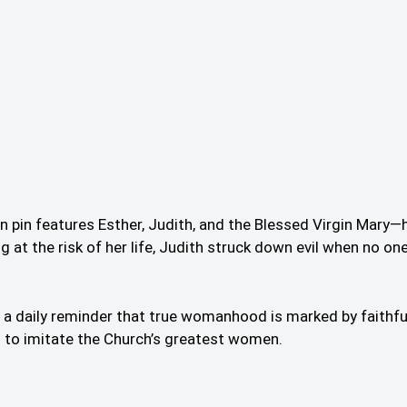
ton pin features Esther, Judith, and the Blessed Virgin Ma
at the risk of her life, Judith struck down evil when no one
as a daily reminder that true womanhood is marked by faithful
on to imitate the Church’s greatest women.