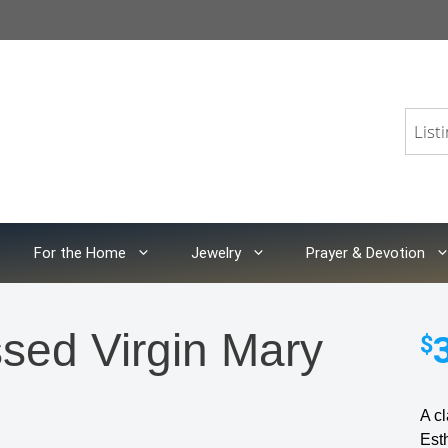
For the Home
Jewelry
Prayer & Devotion
ssed Virgin Mary
$
A cl
Est