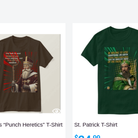
s “Punch Heretics” T-Shirt
St. Patrick T-Shirt
$
.99