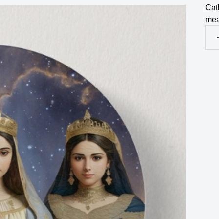
Cath
mea
Jud
Est
&
Ble
Vir
Mar
But
Pin
qua