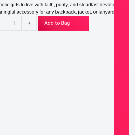
olic girls to live with faith, purity, and steadfast devotion. A
ningful accessory for any backpack, jacket, or lanyard.
-
+
Add to Bag
ith,
her
ssed
gin
y
ton
ntity