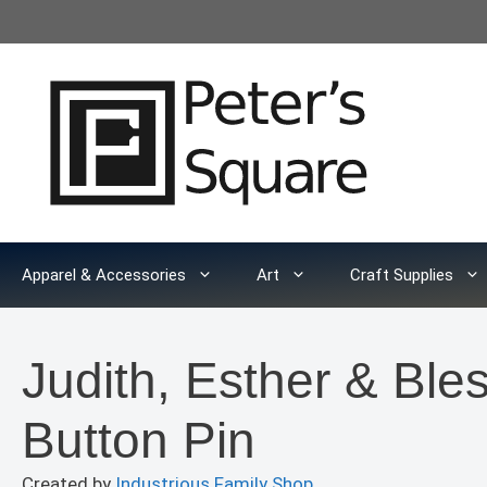
Skip
to
content
Apparel & Accessories
Art
Craft Supplies
Judith, Esther & Ble
Button Pin
Created by
Industrious Family Shop