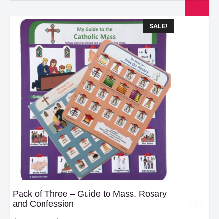
$23.99.
$18.99.
SALE!
Pack of Three – Guide to Mass, Rosary
and Confession
Original
Current