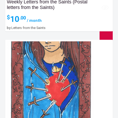
Weekly Letters from the Saints (Postal
letters from the Saints)
10
$
.00
/ month
by
Letters from the Saints