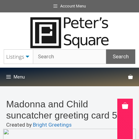
Skip
Account Menu
to
content
Menu
Madonna and Child
suncatcher greeting card 5×7″
Created by
Bright Greetings