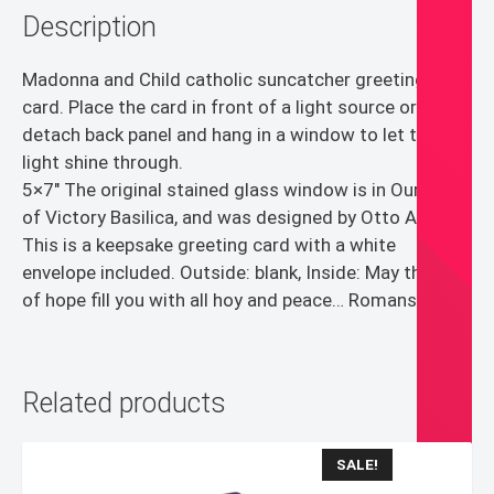
Description
Madonna and Child catholic suncatcher greeting
card. Place the card in front of a light source or
detach back panel and hang in a window to let the
light shine through.
5×7″ The original stained glass window is in Our Lady
of Victory Basilica, and was designed by Otto Andrle.
This is a keepsake greeting card with a white
envelope included. Outside: blank, Inside: May the God
of hope fill you with all hoy and peace… Romans 15:13
Related products
SALE!