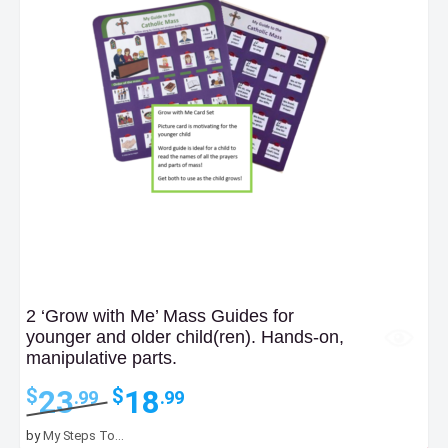
2 ‘Grow with Me’ Mass Guides for
younger and older child(ren). Hands-on,
manipulative parts.
Original
Current
23
18
$
$
.99
.99
price
price
was:
is:
by
My Steps To...