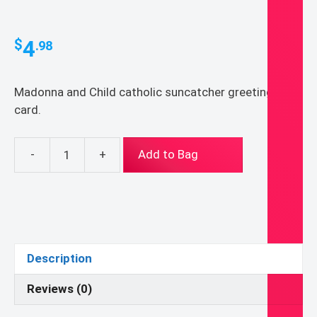
4
$
.98
Madonna and Child catholic suncatcher greeting
card.
-
+
Add to Bag
Madonna
and
Child
suncatcher
greeting
card
Description
5x7"
quantity
Reviews (0)