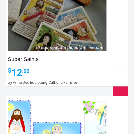
Super Saints
12
$
.00
by
Arma Dei: Equipping Catholic Families