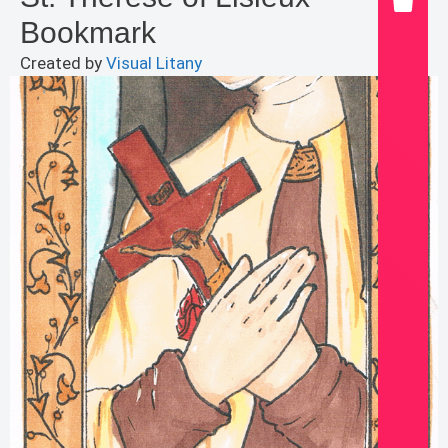
Bookmark
Created by
Visual Litany