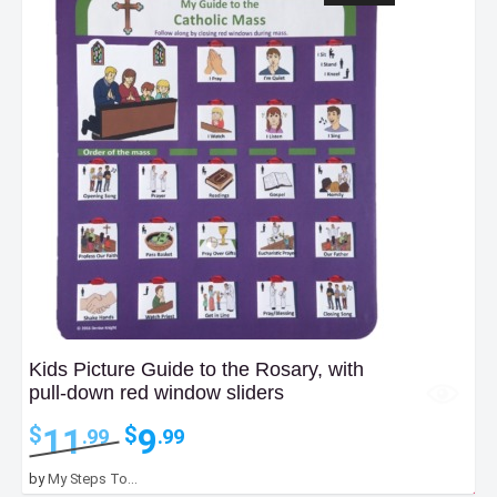
Kids Picture Guide to the Rosary, with
pull-down red window sliders
Original
Current
11
9
$
$
.99
.99
price
price
was:
is:
by
My Steps To...
$11.99.
$9.99.