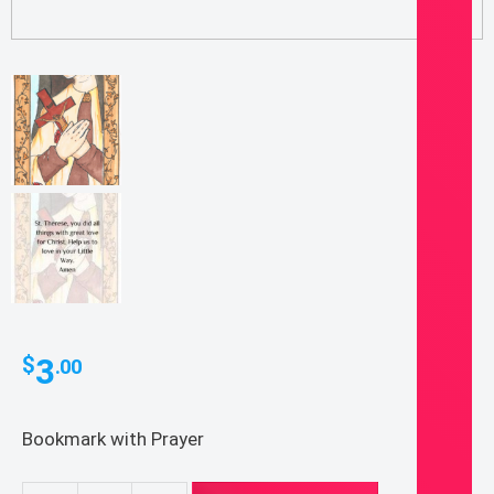
3
$
.00
Bookmark with Prayer