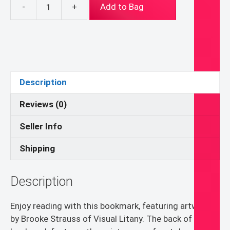
-
+
Add to Bag
St.
Therese
of
Lisieux
Bookmark
quantity
Description
Reviews (0)
Seller Info
Shipping
Description
Enjoy reading with this bookmark, featuring artwork
by Brooke Strauss of Visual Litany. The back of the