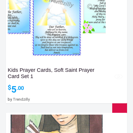
Kids Prayer Cards, Soft Saint Prayer
Card Set 1
5
$
.00
by
Trendzilly