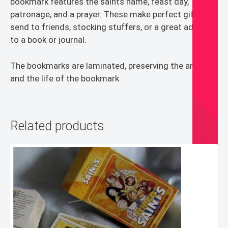
bookmark features the saints name, feast day,
patronage, and a prayer. These make perfect gifts to
send to friends, stocking stuffers, or a great addition
to a book or journal.
The bookmarks are laminated, preserving the artwork
and the life of the bookmark.
Related products