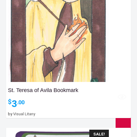
St. Teresa of Avila Bookmark
3
$
.00
by
Visual Litany
SALE!