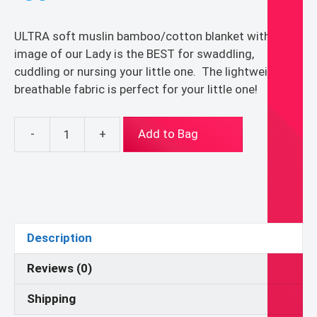
ULTRA soft muslin bamboo/cotton blanket with the
image of our Lady is the BEST for swaddling,
cuddling or nursing your little one. The lightweight
breathable fabric is perfect for your little one!
-
+
Add to Bag
Marian
Muslin
Bamboo/Cotton
Baby/Toddler
Swaddle
Blanket
Description
quantity
Reviews (0)
Shipping