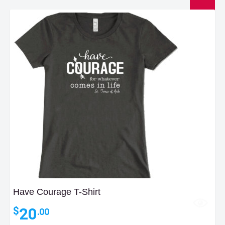
Have Courage T-Shirt
20
$
.00