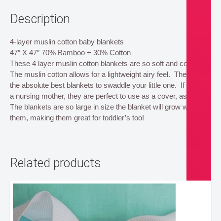
Description
4-layer muslin cotton baby blankets
47″ X 47″ 70% Bamboo + 30% Cotton
These 4 layer muslin cotton blankets are so soft and cozy.
The muslin cotton allows for a lightweight airy feel. These are
the absolute best blankets to swaddle your little one. If you’re
a nursing mother, they are perfect to use as a cover, as well!
The blankets are so large in size the blanket will grow with
them, making them great for toddler’s too!
Related products