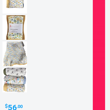
56
$
.00