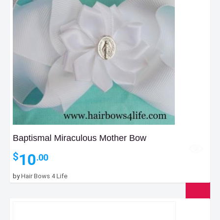
Baptismal Miraculous Mother Bow
10
$
.00
by
Hair Bows 4 Life