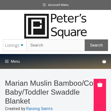
Skip
Account Menu
to
content
Menu
Marian Muslin Bamboo/Cotton
Baby/Toddler Swaddle
Blanket
Created by
Raising Saints