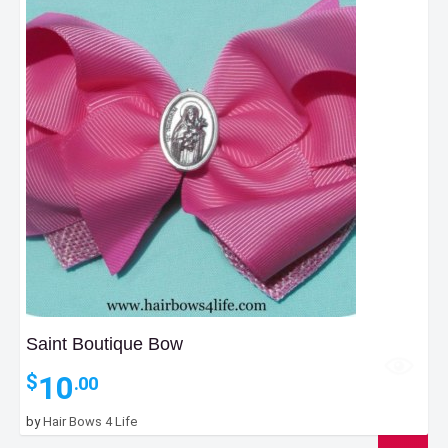
Saint Boutique Bow
10
$
.00
by
Hair Bows 4 Life