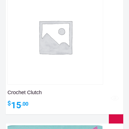
Crochet Clutch
15
$
.00