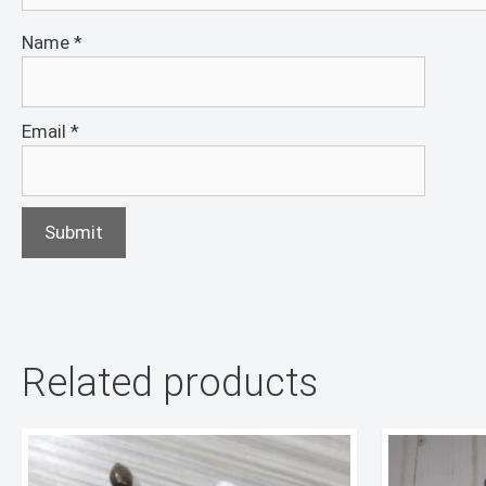
Name
*
Email
*
Related products