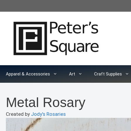
Skip
to
content
Apparel & Accessories
Art
Craft Supplies
Metal Rosary
Created by
Jody's Rosaries