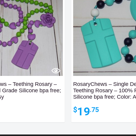
s – Teething Rosary –
RosaryChews – Single D
Grade Silicone bpa free;
Teething Rosary – 100%
sy
Silicone bpa free; Color: 
19
$
.75