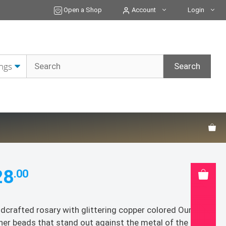
quantity
Open a Shop
Account
Login
28
.00
dcrafted rosary with glittering copper colored Our
her beads that stand out against the metal of the gold,