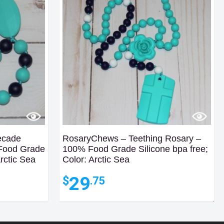
ecade
RosaryChews – Teething Rosary –
 Food Grade
100% Food Grade Silicone bpa free;
Arctic Sea
Color: Arctic Sea
29
$
.75