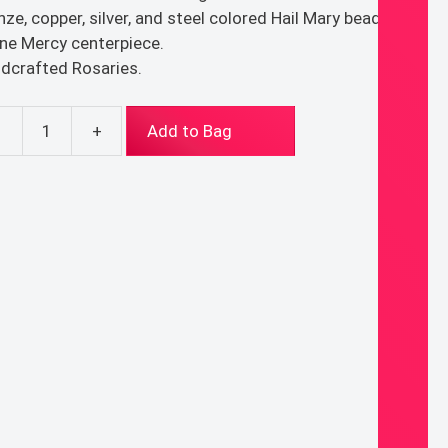
nze, copper, silver, and steel colored Hail Mary beads.
ine Mercy centerpiece.
dcrafted Rosaries.
-
+
Add to Bag
al
ary
ntity