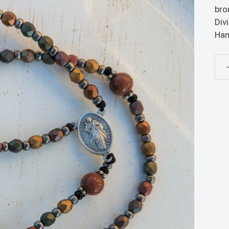
bro
Div
Han
Met
Ros
qua