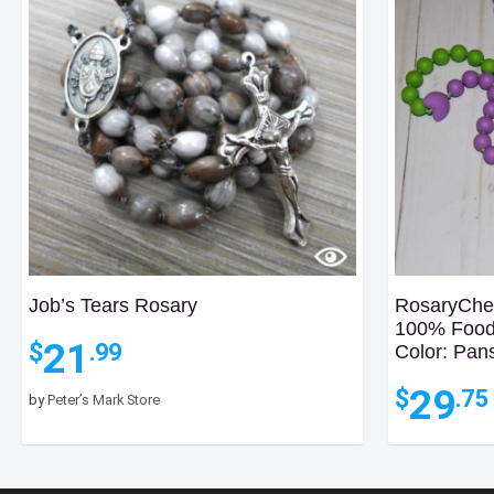
Job’s Tears Rosary
RosaryChew
100% Food 
21
$
.99
Color: Pan
29
$
.75
by
Peter’s Mark Store