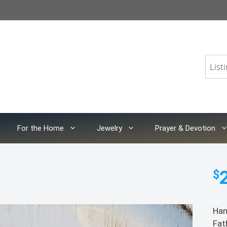
For the Home
Jewelry
Prayer & Devotion
$
Han
Fat