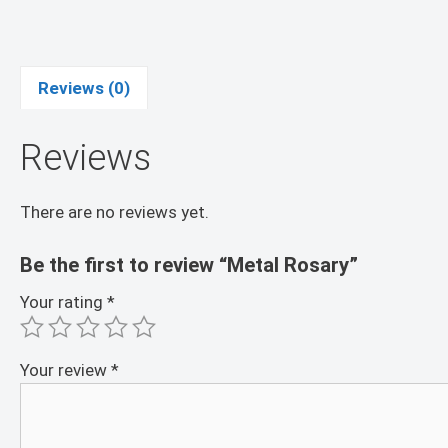
Reviews (0)
Reviews
There are no reviews yet.
Be the first to review “Metal Rosary”
Your rating
*
Your review
*