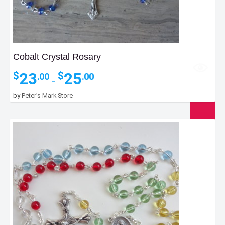
Cobalt Crystal Rosary
Price
23
25
$
$
.00
.00
–
range:
$23.00
by
Peter’s Mark Store
through
$25.00