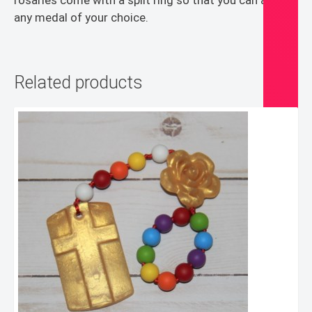
rosaries come with a split ring so that you can add
any medal of your choice.
Related products