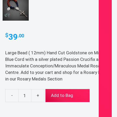
39
$
.00
Large Bead ( 12mm) Hand Cut Goldstone on Midnight
Blue Cord with a silver plated Passion Crucifix and
Immaculate Conception/Miraculous Medal Rosary
Centre. Add to your cart and shop for a Rosary Medal
in our Rosary Medals Section
-
+
Add to Bag
Large
Bead
(