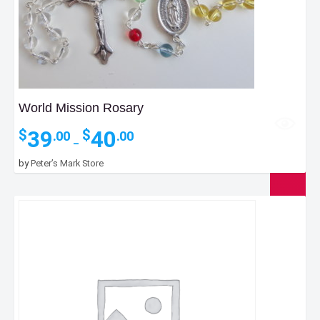
World Mission Rosary
Price
39
40
$
$
.00
.00
–
range:
$39.00
by
Peter’s Mark Store
through
$40.00