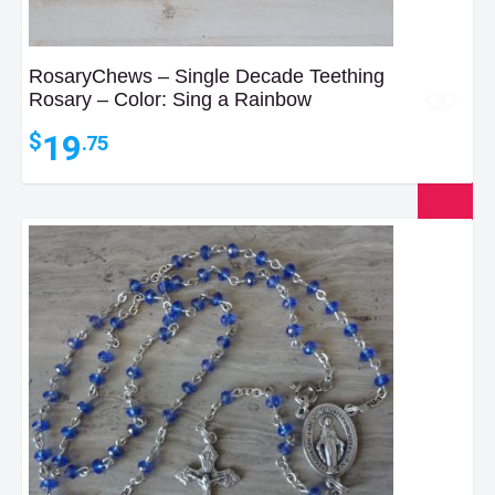
RosaryChews – Single Decade Teething
Rosary – Color: Sing a Rainbow
19
$
.75