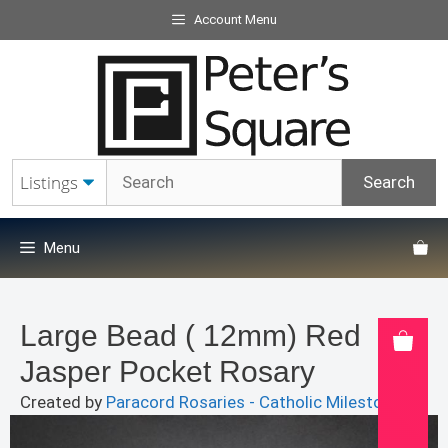
Skip
Account Menu
to
content
Menu
Large Bead ( 12mm) Red
Jasper Pocket Rosary
Created by
Paracord Rosaries - Catholic Milestones