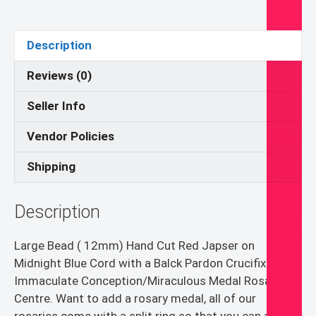
12mm)
Red
Jasper
Description
Pocket
Rosary
Reviews (0)
quantity
Seller Info
Vendor Policies
Shipping
Description
Large Bead ( 12mm) Hand Cut Red Japser on
Midnight Blue Cord with a Balck Pardon Crucifix and
Immaculate Conception/Miraculous Medal Rosary
Centre. Want to add a rosary medal, all of our