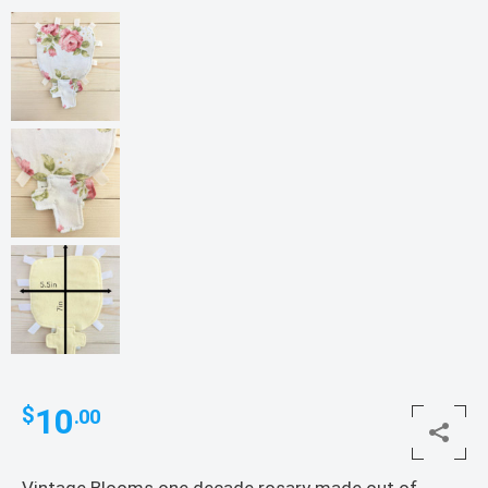
10
$
.00