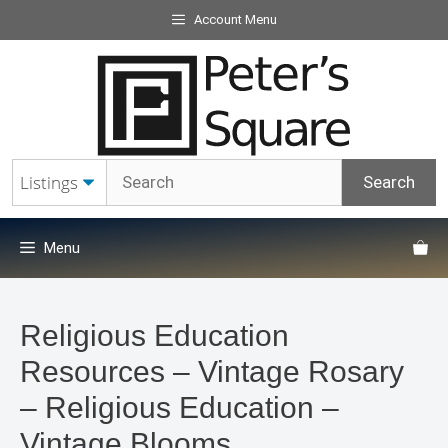
Skip
Account Menu
to
content
Menu
Religious Education
Resources – Vintage Rosary
– Religious Education –
Vintage Blooms