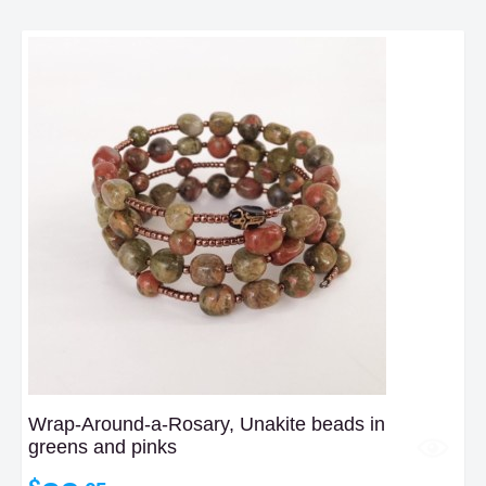
Wrap-Around-a-Rosary, Unakite beads in
greens and pinks