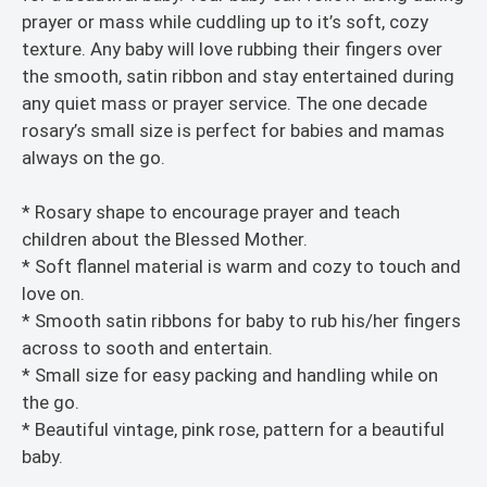
prayer or mass while cuddling up to it’s soft, cozy
texture. Any baby will love rubbing their fingers over
the smooth, satin ribbon and stay entertained during
any quiet mass or prayer service. The one decade
rosary’s small size is perfect for babies and mamas
always on the go.
* Rosary shape to encourage prayer and teach
children about the Blessed Mother.
* Soft flannel material is warm and cozy to touch and
love on.
* Smooth satin ribbons for baby to rub his/her fingers
across to sooth and entertain.
* Small size for easy packing and handling while on
the go.
* Beautiful vintage, pink rose, pattern for a beautiful
baby.