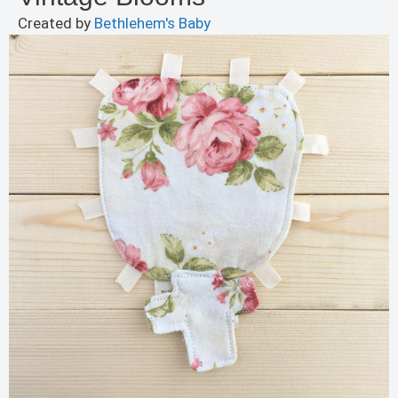
Created by
Bethlehem's Baby