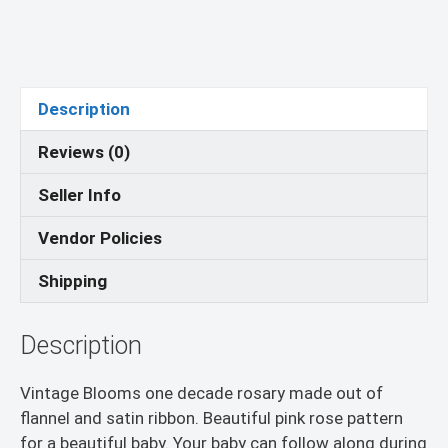
-
Religious
Education
-
Vintage
Description
Blooms
Reviews (0)
quantity
Seller Info
Vendor Policies
Shipping
Description
Vintage Blooms one decade rosary made out of
flannel and satin ribbon. Beautiful pink rose pattern
for a beautiful baby. Your baby can follow along during