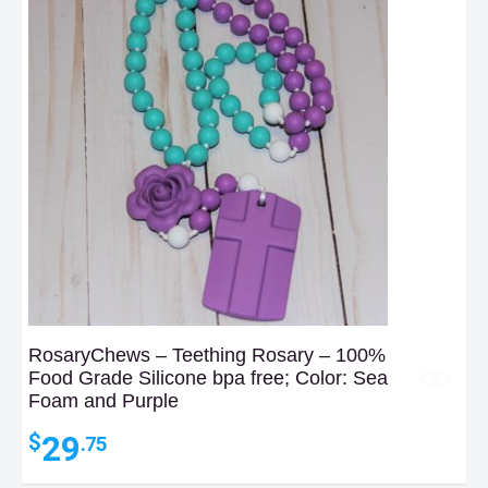
RosaryChews – Teething Rosary – 100%
Food Grade Silicone bpa free; Color: Sea
Foam and Purple
29
$
.75