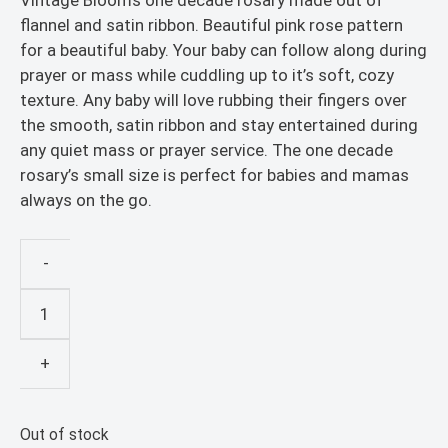
Vintage Blooms one decade rosary made out of
flannel and satin ribbon. Beautiful pink rose pattern
for a beautiful baby. Your baby can follow along during
prayer or mass while cuddling up to it’s soft, cozy
texture. Any baby will love rubbing their fingers over
the smooth, satin ribbon and stay entertained during
any quiet mass or prayer service. The one decade
rosary’s small size is perfect for babies and mamas
always on the go.
-
Religious
Education
Resources
+
-
Vintage
Rosary
Out of stock