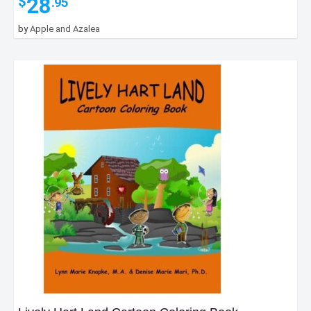
28
$
.95
by
Apple and Azalea