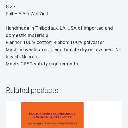
Size:
Full – 5.5in W x 7in L
Handmade in Thibodaux, LA, USA of imported and
domestic materials.
Flannel: 100% cotton; Ribbon: 100% polyester.
Machine wash on cold and tumble dry on low heat. No
bleach; No iron.
Meets CPSC safety requirements.
Related products