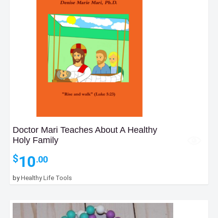
Doctor Mari Teaches About A Healthy
Holy Family
10
$
.00
by
Healthy Life Tools