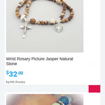
Wrist Rosary Picture Jasper Natural
Stone
32
$
.00
by
MG Rosary