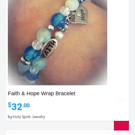
Faith & Hope Wrap Bracelet
32
$
.00
by
Holy Spirit Jewelry