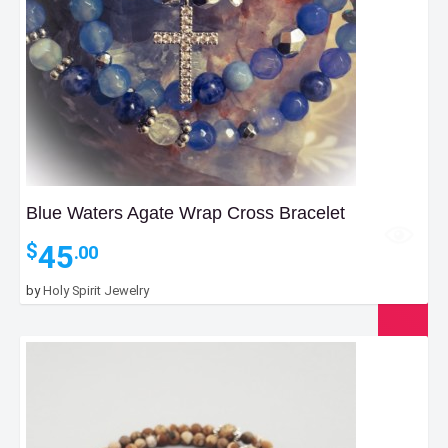
Blue Waters Agate Wrap Cross Bracelet
45
$
.00
by
Holy Spirit Jewelry