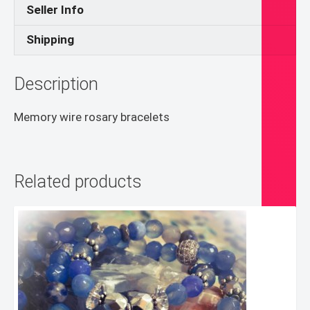
Seller Info
Shipping
Description
Memory wire rosary bracelets
Related products