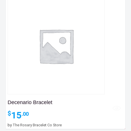
Decenario Bracelet
15
$
.00
by
The Rosary Bracelet Co Store