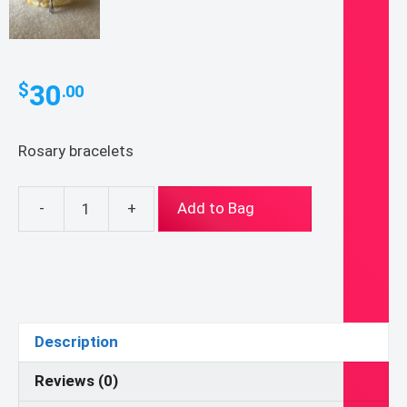
30
$
.00
Rosary bracelets
-
+
Add to Bag
Rosary
Bracelets
quantity
Description
Reviews (0)