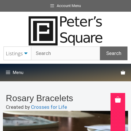
Skip
Account Menu
to
content
Menu
Rosary Bracelets
Created by
Crosses for Life