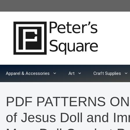
Skip
to
content
Apparel & Accessories
Art
Craft Supplies
PDF PATTERNS ONLY
of Jesus Doll and Im