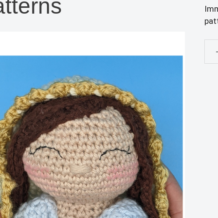
tterns
Imm
pat
PD
PA
ONL
Sac
Hea
of
Jes
Dol
and
Imm
Hea
of
Mar
Dol