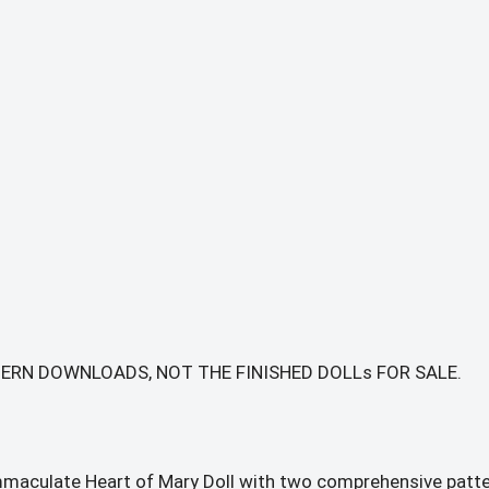
TTERN DOWNLOADS, NOT THE FINISHED DOLLs FOR SALE.
mmaculate Heart of Mary Doll with two comprehensive patte