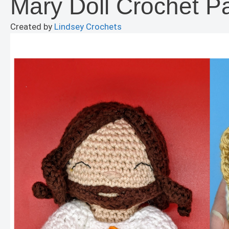
Mary Doll Crochet Pa
Created by
Lindsey Crochets