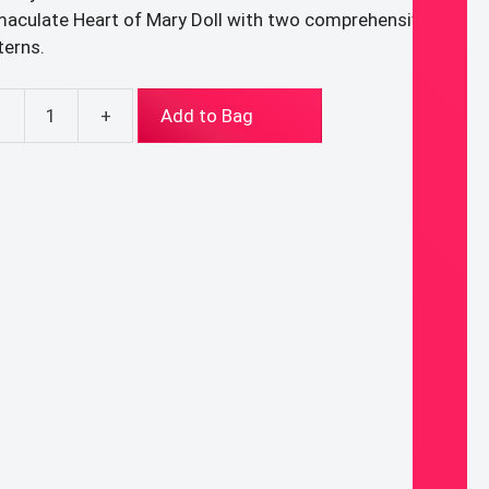
aculate Heart of Mary Doll with two comprehensive
terns.
-
+
Add to Bag
F
TTERNS
Y:
red
rt
us
l
aculate
rt
y
l