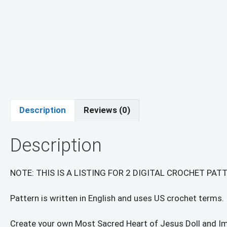
Description
Reviews (0)
Description
NOTE: THIS IS A LISTING FOR 2 DIGITAL CROCHET PA
Pattern is written in English and uses US crochet terms.
Create your own Most Sacred Heart of Jesus Doll and I