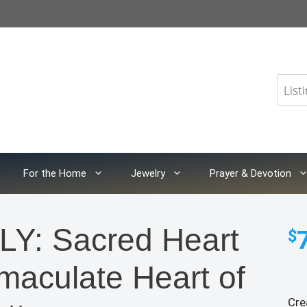
For the Home
Jewelry
Prayer & Devotion
: Sacred Heart
$
maculate Heart of
Cre