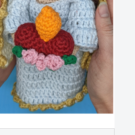
Cro
Pat
qua