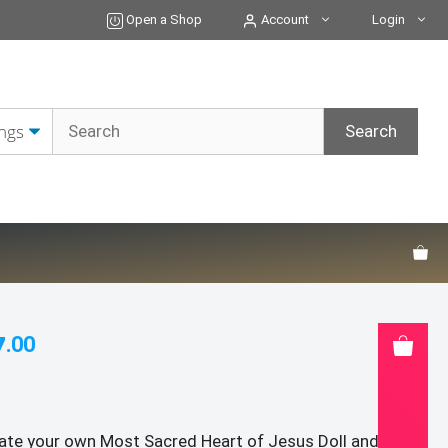
ONLY:
Open a Shop
Account
Login
Sacred
Heart
of
Jesus
Doll
and
Immaculate
Heart
of
Mary
Doll
Crochet
Patterns
quantity
7
.00
ate your own Most Sacred Heart of Jesus Doll and