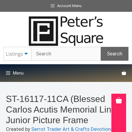
Skip
Account Menu
to
content
Menu
ST-16117-11CA (Blessed
Carlos Acutis Memorial Line)
Junior Picture Frame
Created by
Serrot Trader Art & Crafts Devotionals