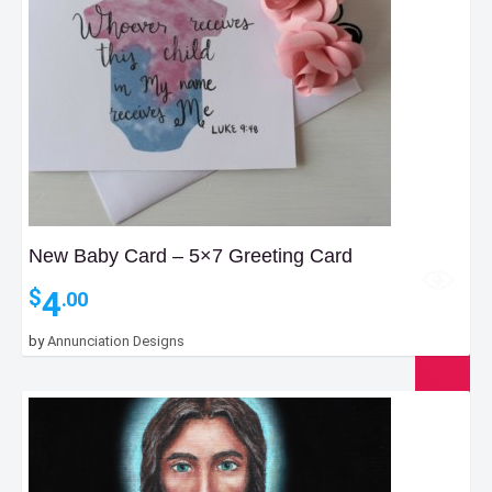
New Baby Card – 5×7 Greeting Card
4
$
.00
by
Annunciation Designs