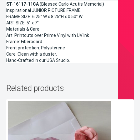
ST-16117-11CA
(Blessed Carlo Acutis Memorial)
Inspirational JUNIOR PICTURE FRAME
FRAME SIZE: 6.25” W x 8.25”H x 0.50” W
ART SIZE: 5” x 7”
Materials & Care
Art: Printouts over Prime Vinyl with UV Ink
Frame: Fiberboard
Front protection: Polystyrene
Care: Clean with a duster.
Hand-Crafted in our USA Studio.
Related products