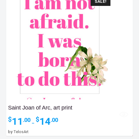
SALE!
Saint Joan of Arc, art print
Price
11
14
$
$
.00
.00
–
range:
$11.00
35
by
TelosArt
$
.00
through