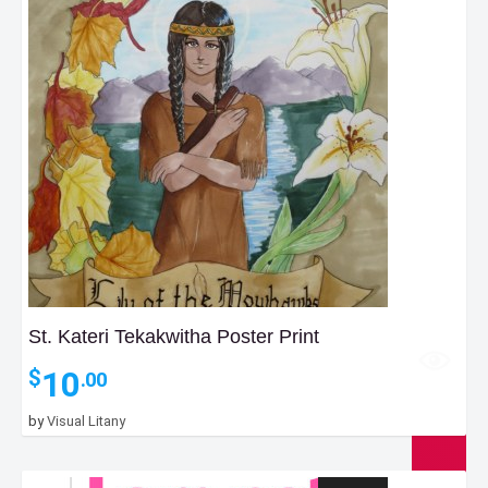
St. Kateri Tekakwitha Poster Print
10
$
.00
by
Visual Litany