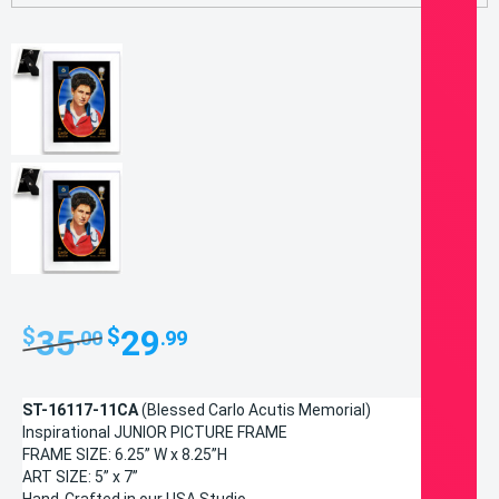
Original
Current
35
29
$
$
.00
.99
price
price
was:
is:
ST-16117-11CA
(Blessed Carlo Acutis Memorial)
$35.00.
$29.99.
Inspirational JUNIOR PICTURE FRAME
FRAME SIZE: 6.25” W x 8.25”H
ART SIZE: 5” x 7”