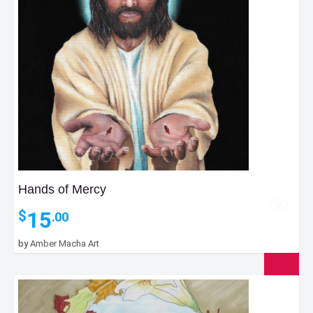
Hands of Mercy
15
$
.00
by
Amber Macha Art