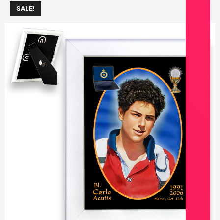
SALE!