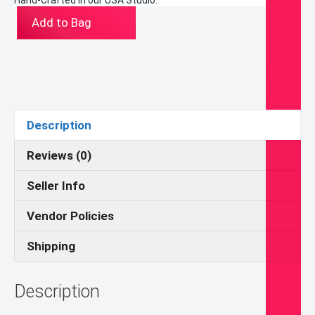
Hand-Crafted in our USA Studio.
ST-
Add to Bag
16117-
11CA
(Blessed
Carlos
Acutis
Memorial
Description
Line)
Junior
Reviews (0)
Picture
Seller Info
Frame
quantity
Vendor Policies
Shipping
Description