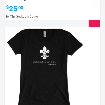
25
$
.00
by
Thy Geekdom Come