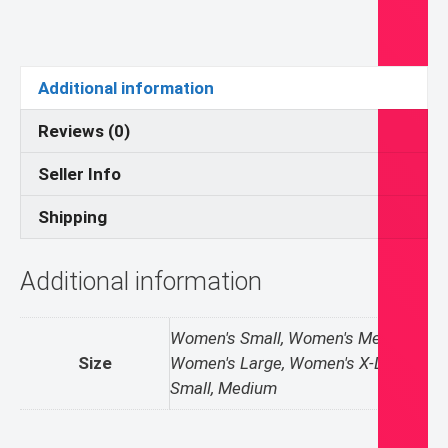
T-
shirt
quantity
Additional information
Reviews (0)
Seller Info
Shipping
Additional information
Women's Small, Women's Medium,
Size
Women's Large, Women's X-Large,
Small, Medium