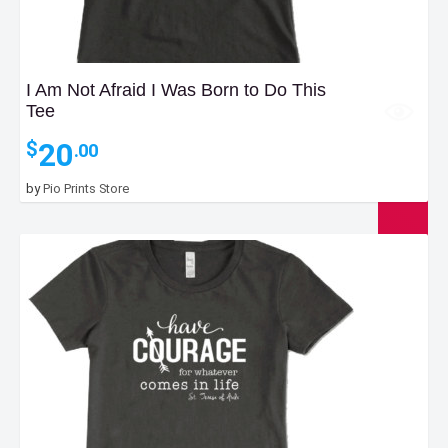
I Am Not Afraid I Was Born to Do This
Tee
20
$
.00
by
Pio Prints Store