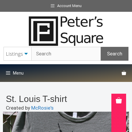
Skip
Account Menu
to
content
Menu
St. Louis T-shirt
Created by
McRosie's