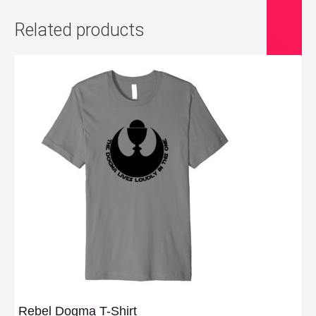
Related products
Rebel Dogma T-Shirt