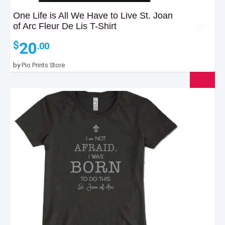
One Life is All We Have to Live St. Joan
of Arc Fleur De Lis T-Shirt
20
$
.00
by
Pio Prints Store