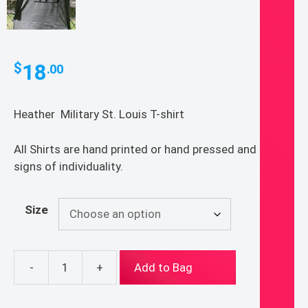
18
$
.00
Heather Military St. Louis T-shirt
All Shirts are hand printed or hand pressed and show
signs of individuality.
Size
-
+
Add to Bag
St.
Louis