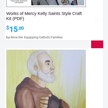
Works of Mercy Kelly Saints Style Craft
Kit (PDF)
15
$
.00
by
Arma Dei: Equipping Catholic Families