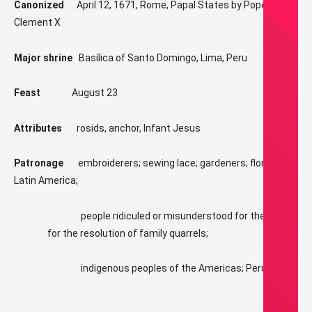
Canonized
April 12, 1671, Rome, Papal States by Pope
Clement X
Major shrine
Basílica of Santo Domingo, Lima, Peru
Feast
August 23
Attributes
rosids, anchor, Infant Jesus
Patronage
embroiderers; sewing lace; gardeners; florists;
Latin America;
people ridiculed or misunderstood for their piety;
for the resolution of family quarrels;
indigenous peoples of the Americas; Peru;