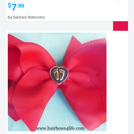
7
$
.99
by
Salutare Stationery