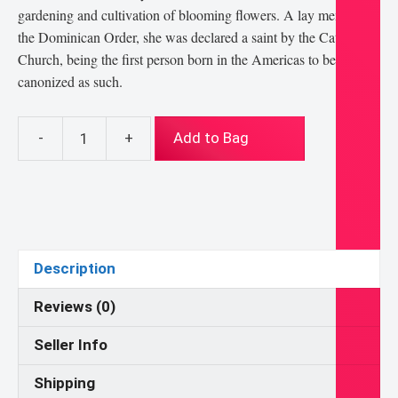
gardening and cultivation of blooming flowers. A lay member of
the Dominican Order, she was declared a saint by the Catholic
Church, being the first person born in the Americas to be
canonized as such.
-
+
Add to Bag
St
Rose
of
Lima
8x10
Print
Description
quantity
Reviews (0)
Seller Info
Shipping