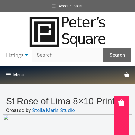
Skip
Account Menu
to
content
Menu
St Rose of Lima 8×10 Print
Created by
Stella Maris Studio