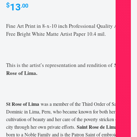
13
$
.00
Fine Art Print in 8-x-10 inch Professional Quality Acid-
Free Bright White Matte Artist Paper 10.4 mil.
Saint
This is the artist’s representation and rendition of
Rose of Lima.
St Rose of Lima
was a member of the Third Order of Saint
Dominic in Lima, Peru, who became known for both her life of
cultivation of beauty and her care of the poverty stricken of the
Saint Rose de Lima
city through her own private efforts.
was
born to a Noble Family and is the Patron Saint of embroidery,