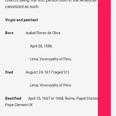
Church, being the first person born in the Americas to be
canonized as such.
Virgin and penitent
Born
Isabel Flores de Oliva
April 20, 1586
Lima, Viceroyalty of Peru
Died
August 24, 1617 (aged 31)
Lima, Viceroyalty of Peru
Beatified
April 15, 1667 or 1668, Rome, Papal States by
Pope Clement IX