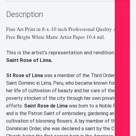
Description
Fine Art Print in 8-x-10 inch Professional Quality Acid-
Free Bright White Matte Artist Paper 10.4 mil.
This is the artist’s representation and rendition of
Saint Rose of Lima.
St Rose of Lima
was a member of the Third Order of
Saint Dominic in Lima, Peru, who became known for both
her life of cultivation of beauty and her care of the
poverty stricken of the city through her own private
efforts.
Saint Rose de Lima
was born to a Noble Family
and is the Patron Saint of embroidery, gardening and
cultivation of blooming flowers. A lay member of the
Dominican Order, she was declared a saint by the Catholic