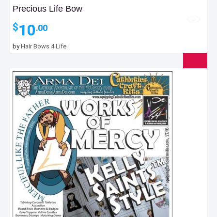
Precious Life Bow
10
$
.00
by
Hair Bows 4 Life