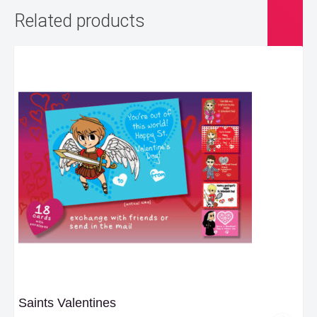
Related products
Saints Valentines