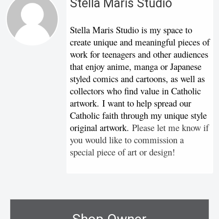
Stella Maris Studio
Stella Maris Studio is my space to
create unique and meaningful pieces of
work for teenagers and other audiences
that enjoy anime, manga or Japanese
styled comics and cartoons, as well as
collectors who find value in Catholic
artwork. I want to help spread our
Catholic faith through my unique style
original artwork.
Please let me know if
you would like to commission a
special piece of art or design!