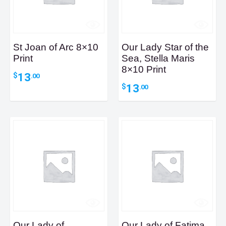
St Joan of Arc 8×10
Our Lady Star of the
Print
Sea, Stella Maris
8×10 Print
13
$
.00
13
$
.00
Our Lady of
Our Lady of Fatima