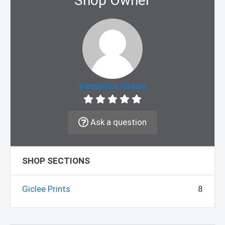
Shop Owner
Veronica Grace
Ask a question
SHOP SECTIONS
Giclee Prints
8