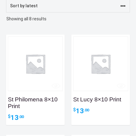
Sorted
Showing all 8 results
by
latest
St Philomena 8×10
St Lucy 8×10 Print
Print
13
$
.00
13
$
.00