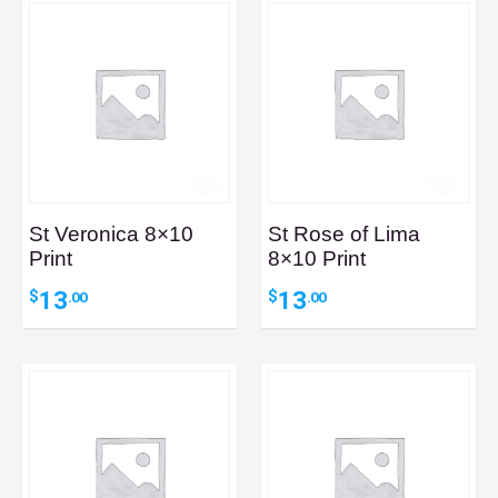
St Veronica 8×10
St Rose of Lima
Print
8×10 Print
13
13
$
$
.00
.00