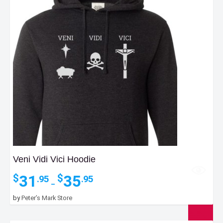
Veni Vidi Vici Hoodie
Price
31
35
$
$
.95
.95
–
range:
$31.95
by
Peter’s Mark Store
through
$35.95