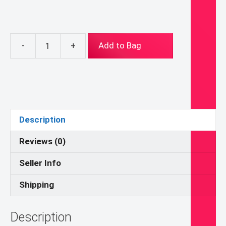
-
+
Add to Bag
The
Resurrection
(Digital
Download)
quantity
Description
Reviews (0)
Seller Info
Shipping
Description