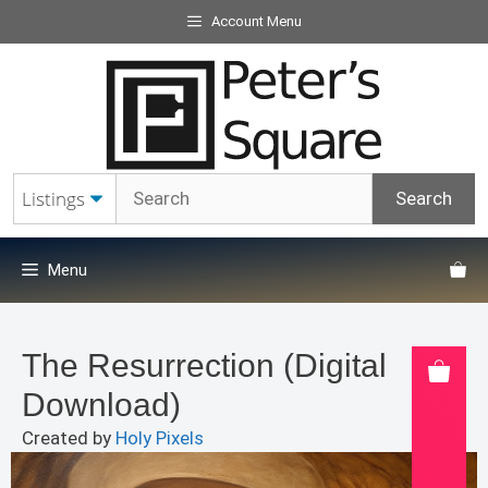
Skip
Account Menu
to
content
Menu
The Resurrection (Digital
Download)
Created by
Holy Pixels