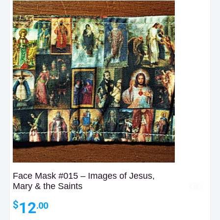
Face Mask #015 – Images of Jesus,
Mary & the Saints
12
$
.00