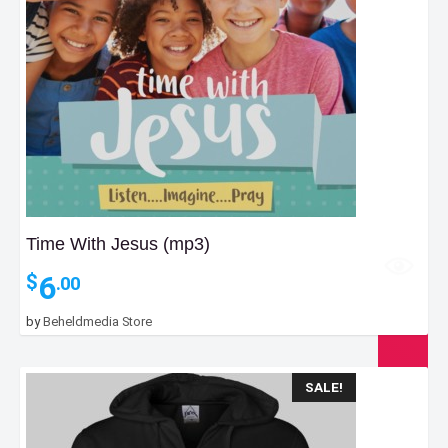
Time With Jesus (mp3)
6
$
.00
by
Beheldmedia Store
SALE!