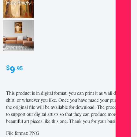
9
$
.95
This product is in digital format, you can print it as wall decor, t-
shirt, or whatever you like. Once you have made your purchase,
the original file will be available for download. The proceeds go
to support our digital artists so that they can produce more
beautiful art pieces like this one. Thank you for your business!
File format: PNG