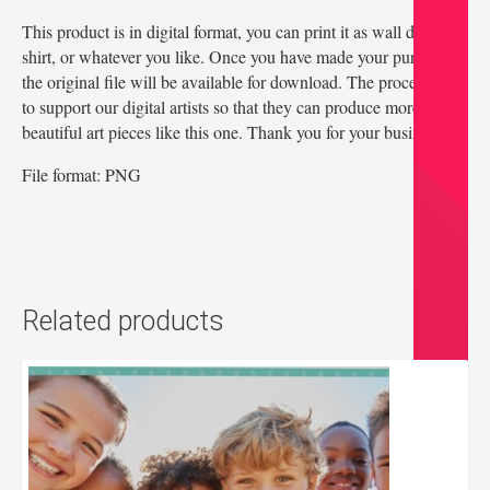
This product is in digital format, you can print it as wall decor, t-
shirt, or whatever you like. Once you have made your purchase,
the original file will be available for download. The proceeds go
to support our digital artists so that they can produce more
beautiful art pieces like this one. Thank you for your business!
File format: PNG
Related products