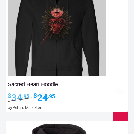
Sacred Heart Hoodie
Original
Current
34
24
$
$
.95
.95
price
price
was:
is:
by
Peter’s Mark Store
$34.95.
$24.95.