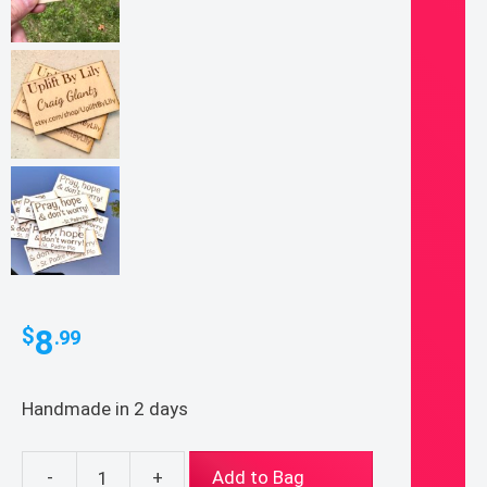
8
$
.99
Handmade in 2 days
-
+
Add to Bag