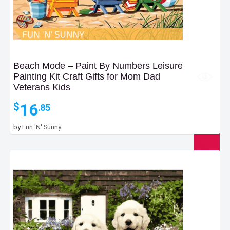
Beach Mode – Paint By Numbers Leisure
Painting Kit Craft Gifts for Mom Dad
Veterans Kids
16
$
.85
by
Fun 'N' Sunny