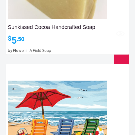
Sunkissed Cocoa Handcrafted Soap
5
$
.50
by
Flower in A Field Soap