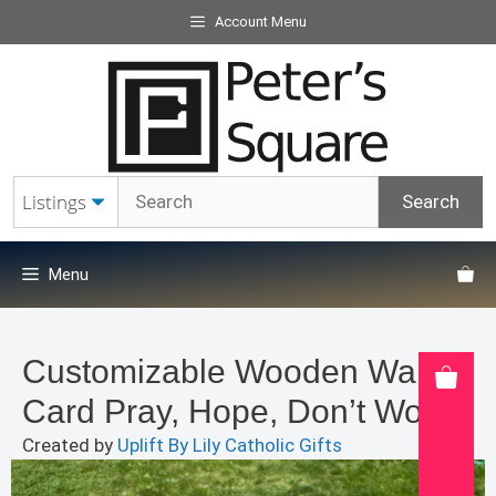
Skip
Account Menu
to
content
Menu
Customizable Wooden Wallet
Card Pray, Hope, Don’t Worry
Created by
Uplift By Lily Catholic Gifts