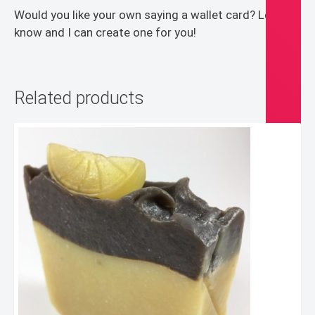
Would you like your own saying a wallet card? Let me
know and I can create one for you!
Related products