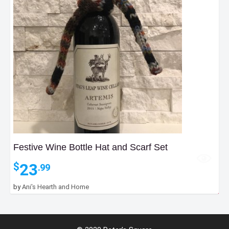
Festive Wine Bottle Hat and Scarf Set
23
$
.99
by
Ani's Hearth and Home
8
$
.99
Add to Bag