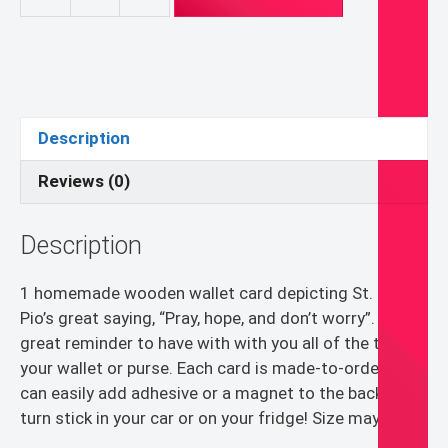
Customizable
Wooden
Wallet
Card
Pray,
Hope,
Description
Don't
Worry
Reviews (0)
quantity
Description
1 homemade wooden wallet card depicting St. Padre
Pio’s great saying, “Pray, hope, and don’t worry”. A
great reminder to have with with you all of the time in
your wallet or purse. Each card is made-to-order! You
can easily add adhesive or a magnet to the back to
turn stick in your car or on your fridge! Size may vary.