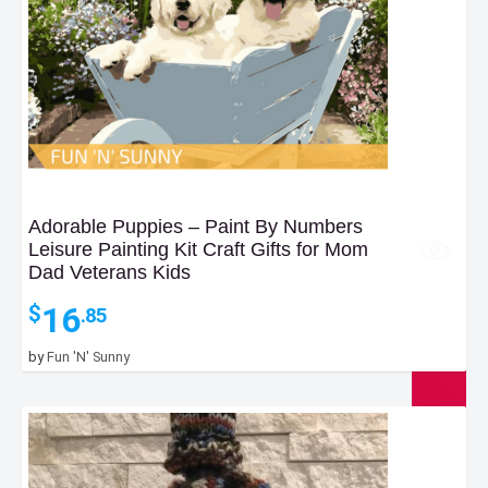
Adorable Puppies – Paint By Numbers
Leisure Painting Kit Craft Gifts for Mom
Dad Veterans Kids
16
$
.85
by
Fun 'N' Sunny