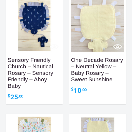
Sensory Friendly
One Decade Rosary
Church – Nautical
– Neutral Yellow –
Rosary – Sensory
Baby Rosary –
Friendly – Ahoy
Sweet Sunshine
Baby
10
$
.00
25
$
.00