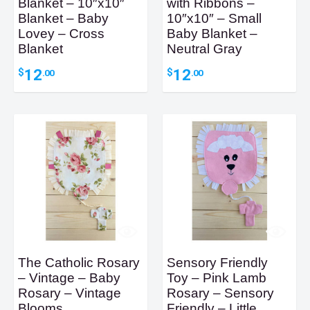
Blanket – 10″x10″
with Ribbons –
Blanket – Baby
10″x10″ – Small
Lovey – Cross
Baby Blanket –
Blanket
Neutral Gray
12
12
$
$
.00
.00
The Catholic Rosary
Sensory Friendly
– Vintage – Baby
Toy – Pink Lamb
Rosary – Vintage
Rosary – Sensory
Blooms
Friendly – Little