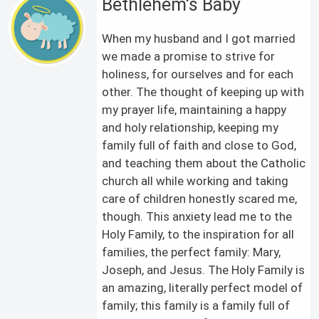
Bethlehem's Baby
When my husband and I got married
we made a promise to strive for
holiness, for ourselves and for each
other. The thought of keeping up with
my prayer life, maintaining a happy
and holy relationship, keeping my
family full of faith and close to God,
and teaching them about the Catholic
church all while working and taking
care of children honestly scared me,
though. This anxiety lead me to the
Holy Family, to the inspiration for all
families, the perfect family: Mary,
Joseph, and Jesus. The Holy Family is
an amazing, literally perfect model of
family; this family is a family full of