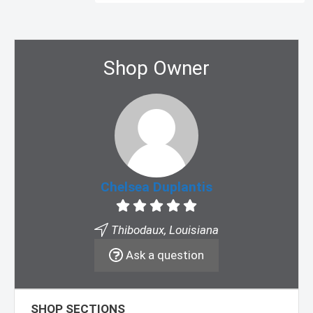
Shop Owner
Chelsea Duplantis
Thibodaux, Louisiana
Ask a question
SHOP SECTIONS