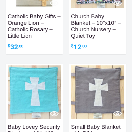
Catholic Baby Gifts –
Church Baby
Orange Lion –
Blanket – 10″x10″ –
Catholic Rosary –
Church Nursery –
Little Lion
Quiet Toy
32
12
$
$
.00
.00
Baby Lovey Security
Small Baby Blanket