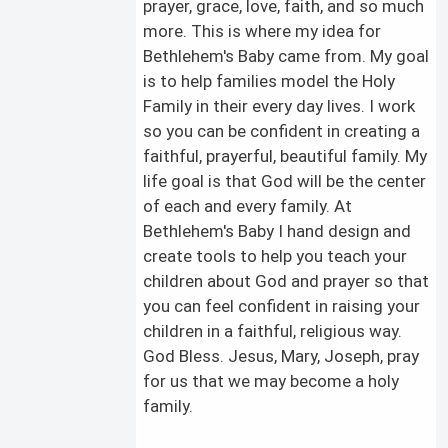
prayer, grace, love, faith, and so much
more. This is where my idea for
Bethlehem's Baby came from. My goal
is to help families model the Holy
Family in their every day lives. I work
so you can be confident in creating a
faithful, prayerful, beautiful family. My
life goal is that God will be the center
of each and every family. At
Bethlehem's Baby I hand design and
create tools to help you teach your
children about God and prayer so that
you can feel confident in raising your
children in a faithful, religious way.
God Bless. Jesus, Mary, Joseph, pray
for us that we may become a holy
family.