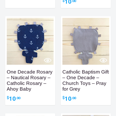
10
$
.00
One Decade Rosary
Catholic Baptism Gift
– Nautical Rosary –
– One Decade –
Catholic Rosary –
Church Toys – Pray
Ahoy Baby
for Grey
10
10
$
$
.00
.00