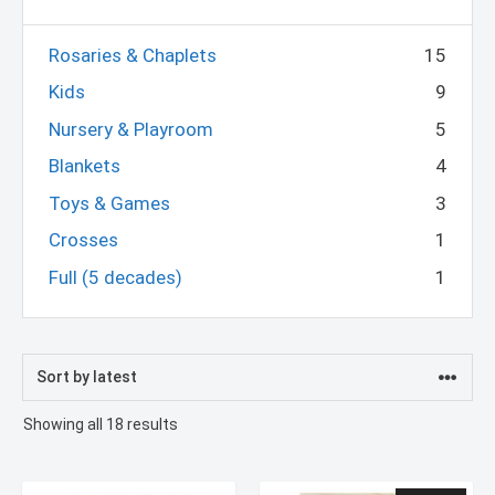
Rosaries & Chaplets
15
Kids
9
Nursery & Playroom
5
Blankets
4
Toys & Games
3
Crosses
1
Full (5 decades)
1
Sorted
Showing all 18 results
by
latest