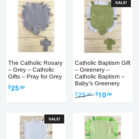
SALE!
The Catholic Rosary
Catholic Baptism Gift
– Grey – Catholic
– Greenery –
Gifts – Pray for Grey
Catholic Baptism –
Baby’s Greenery
25
$
.00
Original
Current
25
10
$
$
.00
.00
price
price
was:
is:
$25.00.
$10.00.
SALE!