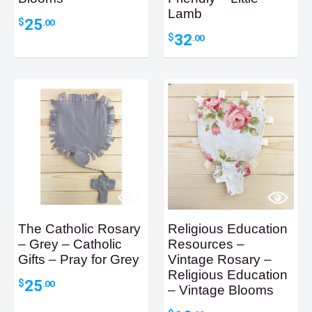
Lamb
25
$
.00
32
$
.00
The Catholic Rosary
Religious Education
– Grey – Catholic
Resources –
Gifts – Pray for Grey
Vintage Rosary –
Religious Education
25
$
.00
– Vintage Blooms