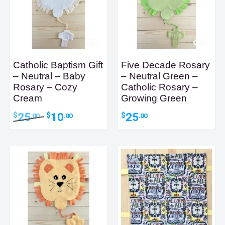
Catholic Baptism Gift
Five Decade Rosary
– Neutral – Baby
– Neutral Green –
Rosary – Cozy
Catholic Rosary –
Cream
Growing Green
Original
Current
25
10
25
$
$
$
.00
.00
.00
price
price
was:
is:
$25.00.
$10.00.