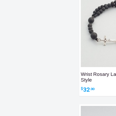
Wrist Rosary L
Style
32
$
.00