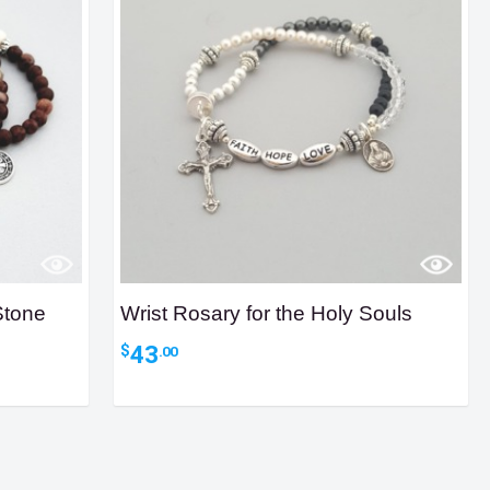
Stone
Wrist Rosary for the Holy Souls
43
$
.00