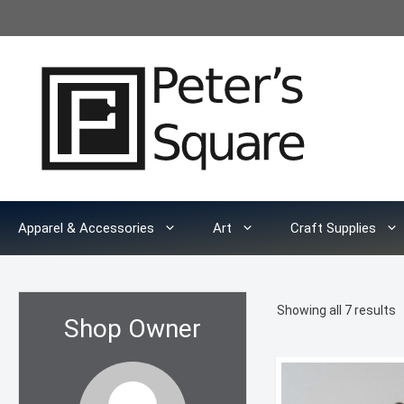
Skip
to
content
Apparel & Accessories
Art
Craft Supplies
S
Showing all 7 results
Shop Owner
b
l