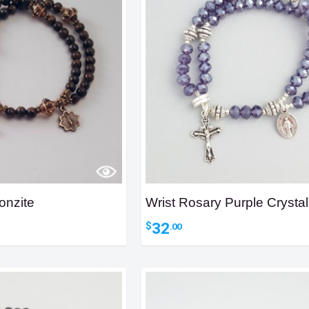
onzite
Wrist Rosary Purple Crystal
32
$
.00