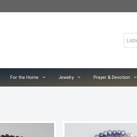
For the Home
Jewelry
Prayer & Devotion
orted
y
atest