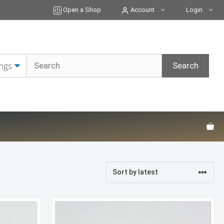
Open a Shop
Account
Login