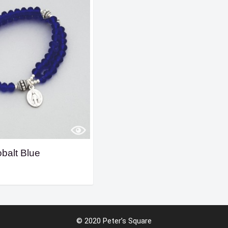
balt Blue
© 2020 Peter’s Square