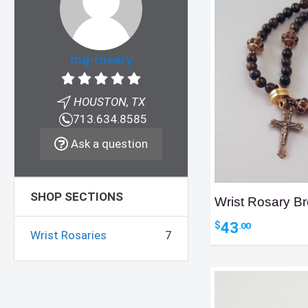
mg-rosary
HOUSTON, TX
713.634.8585
Ask a question
SHOP SECTIONS
Wrist Rosary Br
43
$
.00
Wrist Rosaries
7