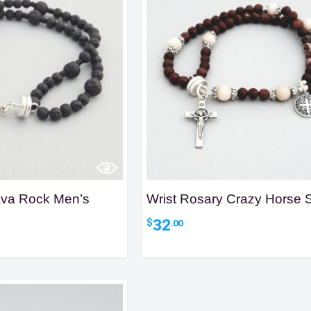
ava Rock Men’s
Wrist Rosary Crazy Horse 
32
$
.00