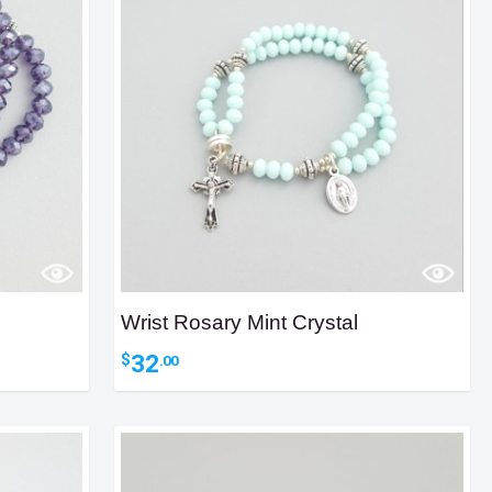
Wrist Rosary Mint Crystal
32
$
.00