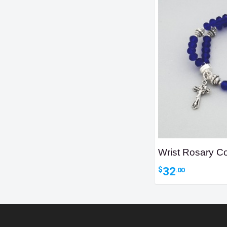
Wrist Rosary Co
32
$
.00