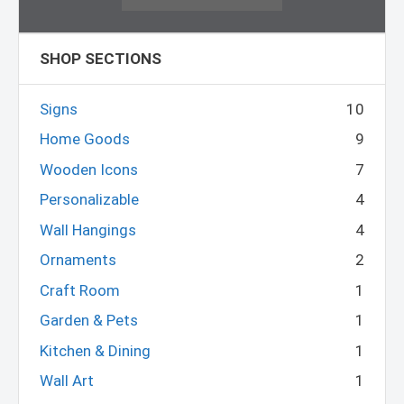
SHOP SECTIONS
Signs
10
Home Goods
9
Wooden Icons
7
Personalizable
4
Wall Hangings
4
Ornaments
2
Craft Room
1
Garden & Pets
1
Kitchen & Dining
1
Wall Art
1