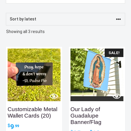
Sorted
Showing all 3 results
by
latest
SALE!
Customizable Metal
Our Lady of
Wallet Cards (20)
Guadalupe
Banner/Flag
9
$
.99