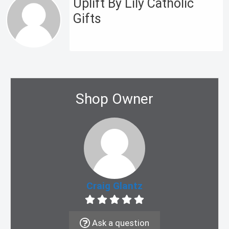
Uplift By Lily Catholic
Gifts
Shop Owner
Craig Glantz
Ask a question