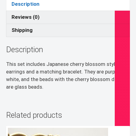
quantity
Description
Reviews (0)
Shipping
Description
This set includes Japanese cherry blossom style
earrings and a matching bracelet. They are purple and
white, and the beads with the cherry blossom designs
are glass beads.
Related products