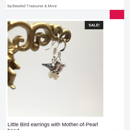
by
Beaded Treasures & More
SALE!
Little Bird earrings with Mother-of-Pearl