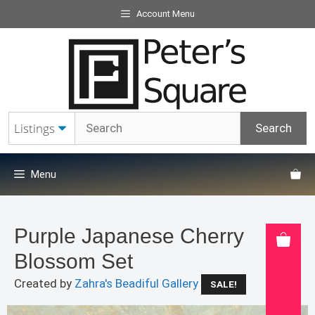
Skip
Account Menu
to
content
Menu
Purple Japanese Cherry
Blossom Set
Created by
Zahra's Beadiful Gallery
SALE!