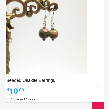
Beaded Unakite Earrings
10
$
.00
by
Apple and Azalea