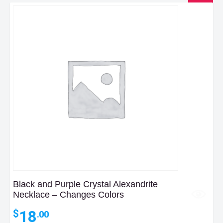
Black and Purple Crystal Alexandrite
Necklace – Changes Colors
18
$
.00