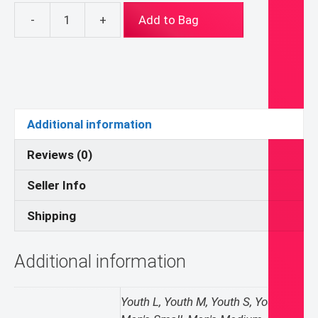
-
+
Add to Bag
Benedict
Medal
Hoodie
quantity
Additional information
Reviews (0)
Seller Info
Shipping
Additional information
Youth L, Youth M, Youth S, Youth XL,