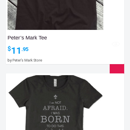
Peter’s Mark Tee
11
$
.95
by
Peter’s Mark Store