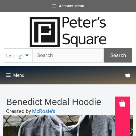
Skip
Account Menu
to
content
Menu
Benedict Medal Hoodie
Created by
McRosie's