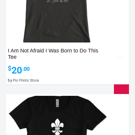
I Am Not Afraid I Was Born to Do This
Tee
20
$
.00
by
Pio Prints Store