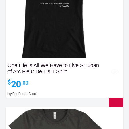
One Life is All We Have to Live St. Joan
of Arc Fleur De Lis T-Shirt
20
$
.00
by
Pio Prints Store