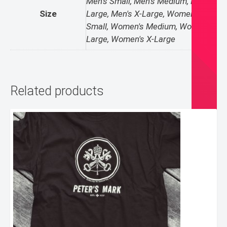
Men's Small, Men's Medium, Men's
Size
Large, Men's X-Large, Women's
Small, Women's Medium, Women's
Large, Women's X-Large
Related products