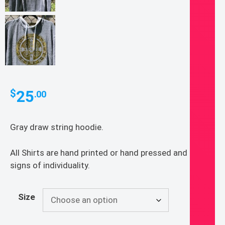
25
$
.00
Gray draw string hoodie.
All Shirts are hand printed or hand pressed and show
signs of individuality.
Size