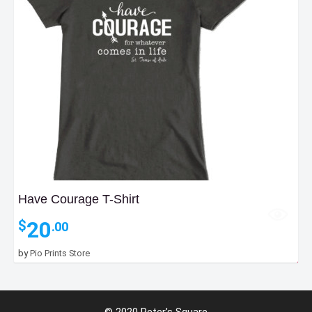
Have Courage T-Shirt
20
$
.00
by
Pio Prints Store
25
$
.00
© 2020 Peter’s Square