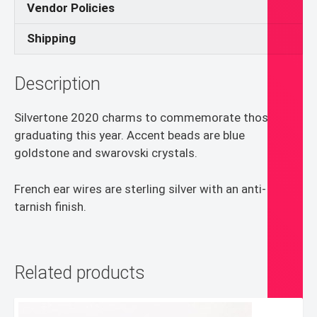
Vendor Policies
Shipping
Description
Silvertone 2020 charms to commemorate those
graduating this year. Accent beads are blue
goldstone and swarovski crystals.
French ear wires are sterling silver with an anti-
tarnish finish.
Related products