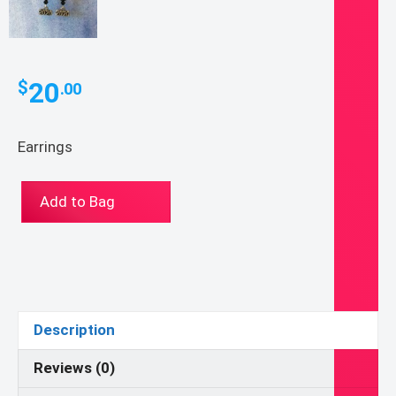
20
$
.00
Earrings
Class
Add to Bag
of
2020
Earrings
quantity
Description
Reviews (0)