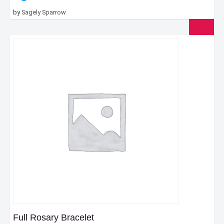
by
Sagely Sparrow
Full Rosary Bracelet