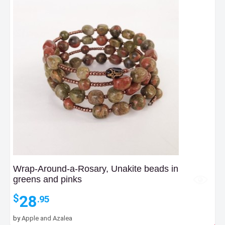
Wrap-Around-a-Rosary, Unakite beads in
greens and pinks
28
$
.95
by
Apple and Azalea