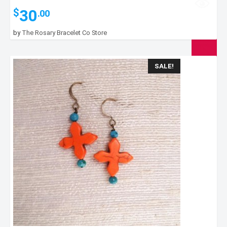
30
$
.00
by
The Rosary Bracelet Co Store
SALE!