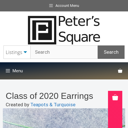
Skip
Account Menu
to
content
Menu
Class of 2020 Earrings
Created by
Teapots & Turquoise