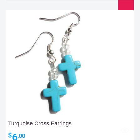
Turquoise Cross Earrings
6
$
.00