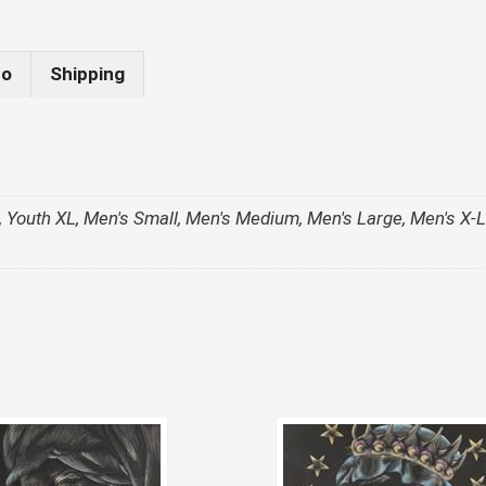
fo
Shipping
 S, Youth XL, Men's Small, Men's Medium, Men's Large, Men's