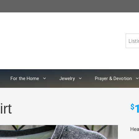
For the Home
Jewelry
Prayer & Devotion
rt
$
Hea