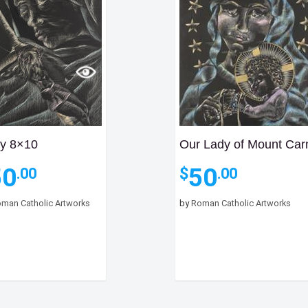
y 8×10
Our Lady of Mount Car
50
50
$
.00
.00
man Catholic Artworks
by
Roman Catholic Artworks