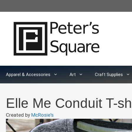
Skip
to
content
Apparel & Accessories
Art
Craft Supplies
Elle Me Conduit T-shi
Created by
McRosie's