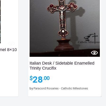
mel 8×10
Italian Desk / Sidetable Enamelled
Trinity Crucifix
28
$
.00
by
Paracord Rosaries - Catholic Milestones