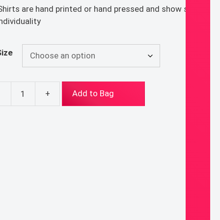
 Shirts are hand printed or hand pressed and show signs
individuality
Size
-
+
Add to Bag
duit
t
ntity