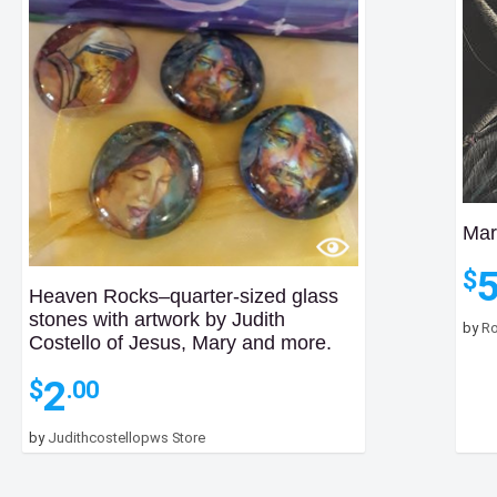
Mar
$
Heaven Rocks–quarter-sized glass
stones with artwork by Judith
by
Ro
Costello of Jesus, Mary and more.
2
$
.00
by
Judithcostellopws Store