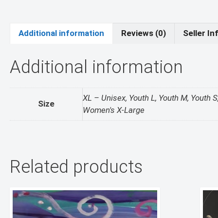
Additional information
Reviews (0)
Seller In
Additional information
XL – Unisex, Youth L, Youth M, Youth
Size
Women's X-Large
Related products