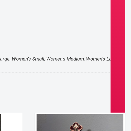
 X-Large, Women's Small, Women's Medium, Women's Large,