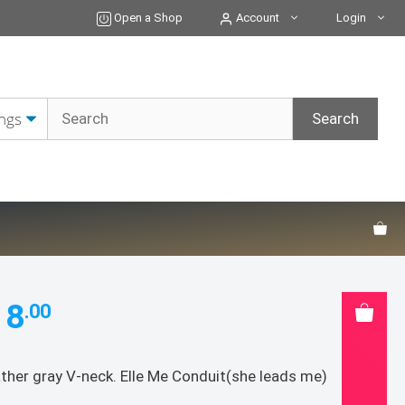
Open a Shop
Account
Login
18
.00
ther gray V-neck. Elle Me Conduit(she leads me)