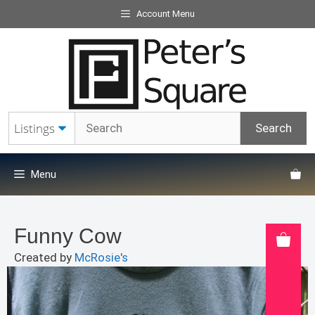
Skip
Account Menu
to
content
Menu
Funny Cow
Created by
McRosie's