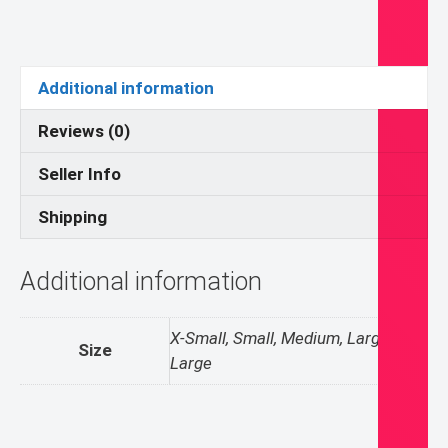
quantity
Additional information
Reviews (0)
Seller Info
Shipping
Additional information
X-Small, Small, Medium, Large, X-
Size
Large