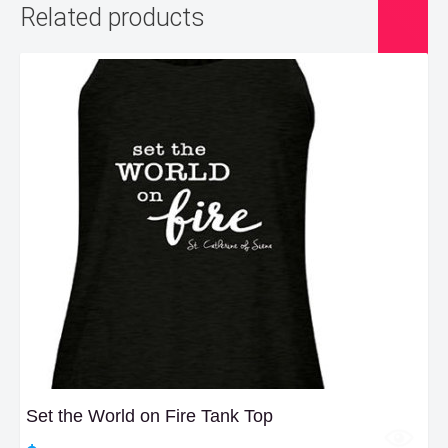
Related products
Set the World on Fire Tank Top