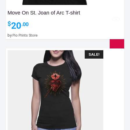
Move On St. Joan of Arc T-shirt
20
$
.00
by
Pio Prints Store
SALE!