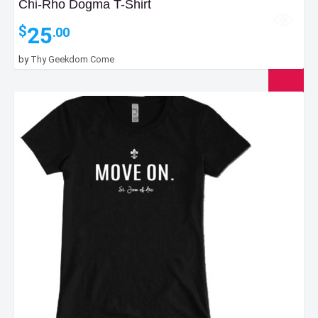
Chi-Rho Dogma T-Shirt
25
$
.00
by
Thy Geekdom Come