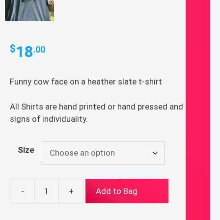
18
$
.00
Funny cow face on a heather slate t-shirt
All Shirts are hand printed or hand pressed and show
signs of individuality.
Size
-
+
Add to Bag
Funny
Cow