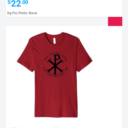
22
$
.00
by
Pio Prints Store