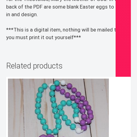
back of the PDF are some blank Easter eggs to color
in and design.
***This is a digital item, nothing will be mailed to you,
you must print it out yourself***
Related products