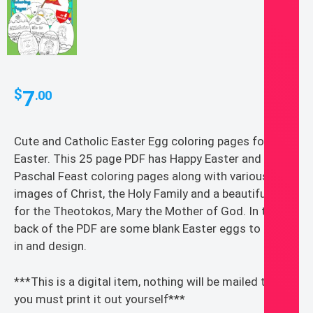
7
$
.00
Cute and Catholic Easter Egg coloring pages for
Easter. This 25 page PDF has Happy Easter and Happy
Paschal Feast coloring pages along with various
images of Christ, the Holy Family and a beautiful page
for the Theotokos, Mary the Mother of God. In the
back of the PDF are some blank Easter eggs to color
in and design.
***This is a digital item, nothing will be mailed to you,
you must print it out yourself***