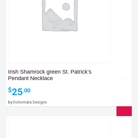
Irish Shamrock green St. Patrick’s
Pendant Necklace
25
$
.00
by
Dolormata Designs