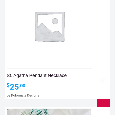
St. Agatha Pendant Necklace
25
$
.00
by
Dolormata Designs