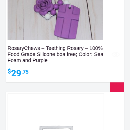
RosaryChews – Teething Rosary – 100%
Food Grade Silicone bpa free; Color: Sea
Foam and Purple
29
$
.75