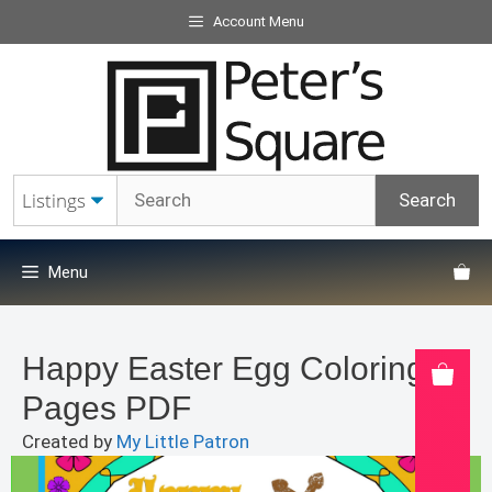
Skip
Account Menu
to
content
Menu
Happy Easter Egg Coloring
Pages PDF
Created by
My Little Patron