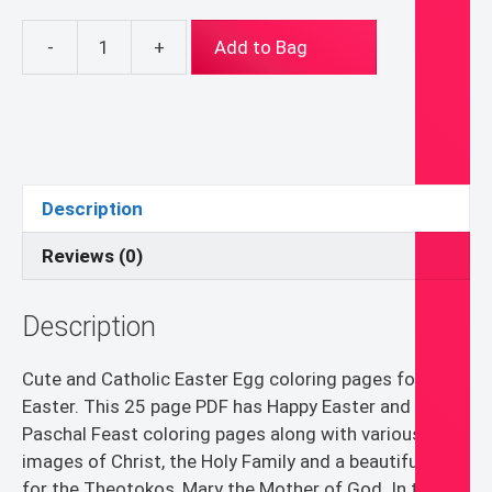
-
+
Add to Bag
Happy
Easter
Egg
Coloring
Pages
PDF
Description
quantity
Reviews (0)
Description
Cute and Catholic Easter Egg coloring pages for
Easter. This 25 page PDF has Happy Easter and Happy
Paschal Feast coloring pages along with various
images of Christ, the Holy Family and a beautiful page
for the Theotokos, Mary the Mother of God. In the