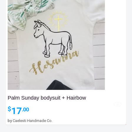
Palm Sunday bodysuit + Hairbow
17
$
.00
by
Caelesti Handmade Co.