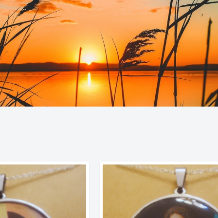
Sorted
by
latest