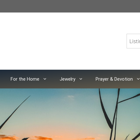
For the Home
Jewelry
Prayer & Devotion