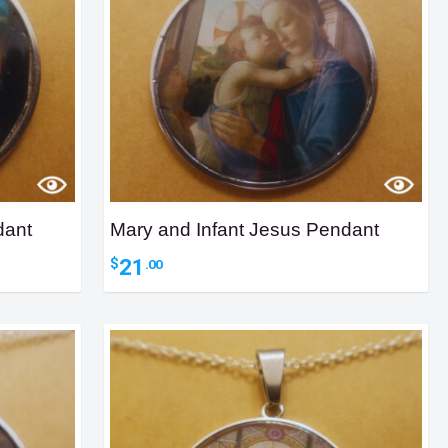
dant
Mary and Infant Jesus Pendant
21
$
.00