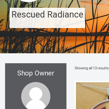
Rescued Radiance
Showing all 13 results
Shop Owner