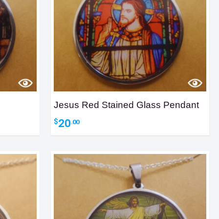
Jesus Red Stained Glass Pendant
20
$
.00