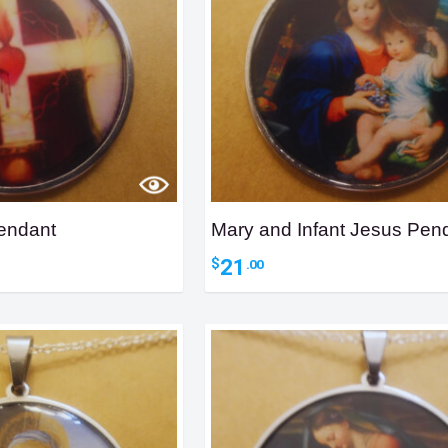
endant
Mary and Infant Jesus Pen
21
$
.00