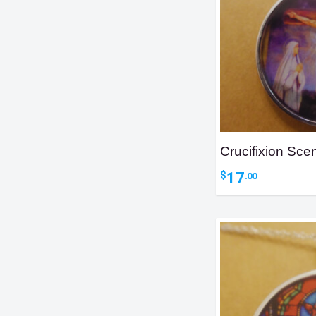
Crucifixion Sc
17
$
.00