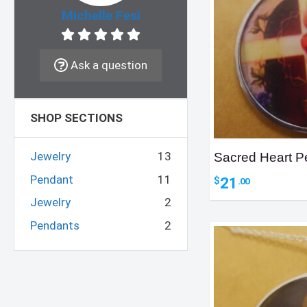
Michelle Fesi
Ask a question
SHOP SECTIONS
Jewelry
13
Sacred Heart P
Pendant
11
21
$
.00
Jewelry
2
Pendants
2