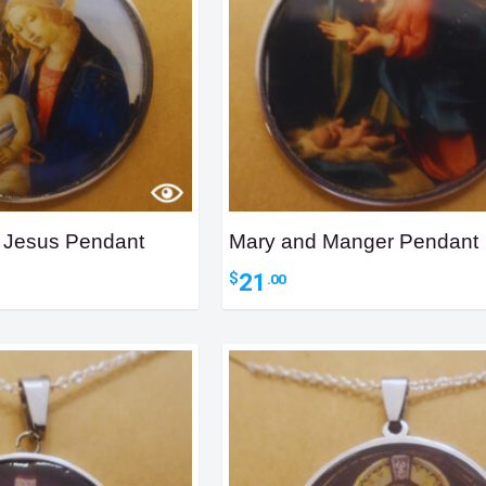
t Jesus Pendant
Mary and Manger Pendant
21
$
.00