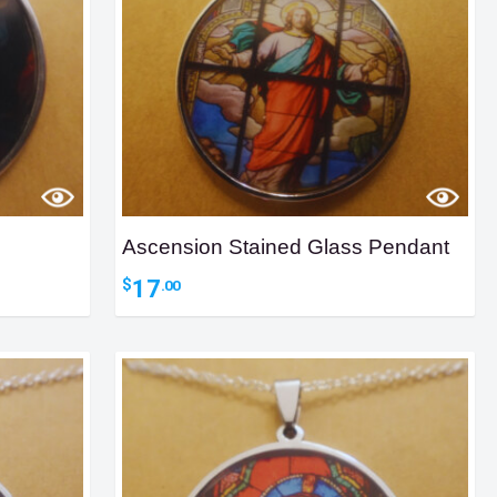
Ascension Stained Glass Pendant
17
$
.00