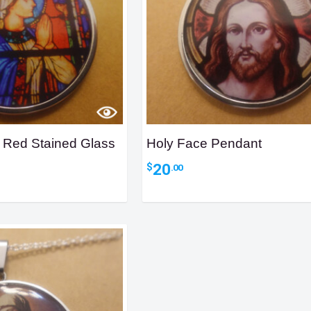
 Red Stained Glass
Holy Face Pendant
20
$
.00