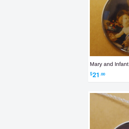
Mary and Infan
21
$
.00