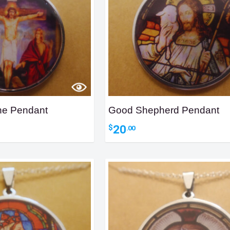
ene Pendant
Good Shepherd Pendant
20
$
.00