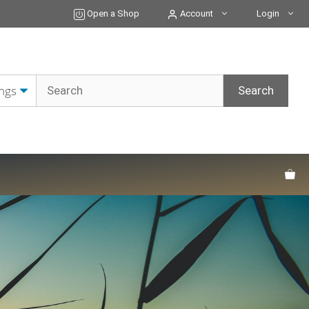
Open a Shop
Account
Login