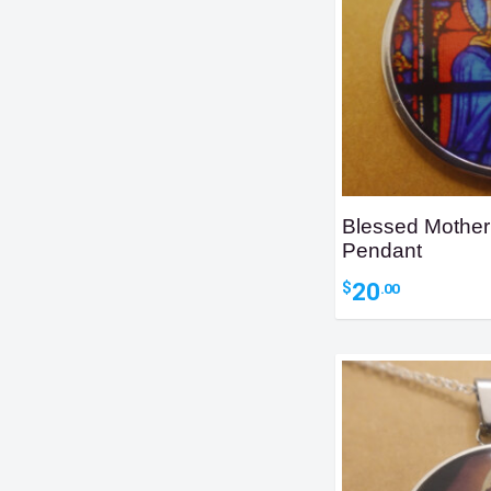
Blessed Mother
Pendant
20
$
.00