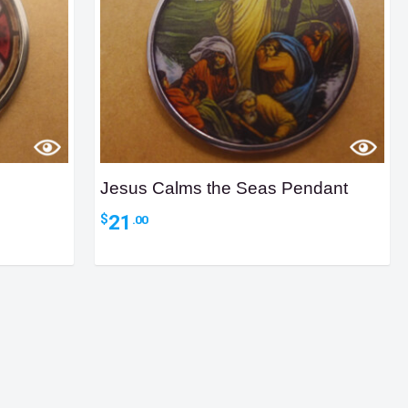
Jesus Calms the Seas Pendant
21
$
.00