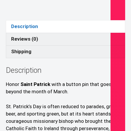
Button
Pin
quantity
Description
Reviews (0)
Shipping
Description
Honor
Saint Patrick
with a button pin that goes
beyond the month of March.
St. Patrick’s Day is often reduced to parades, green
beer, and sporting green, but at its heart stands a
courageous missionary bishop who brought the
Catholic Faith to Ireland through perseverance, prayer,