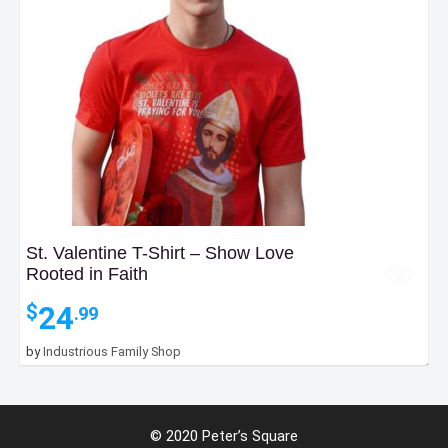
St. Valentine T-Shirt – Show Love
Rooted in Faith
24
$
.99
by
Industrious Family Shop
3
$
.99
Add to Bag
© 2020 Peter’s Square