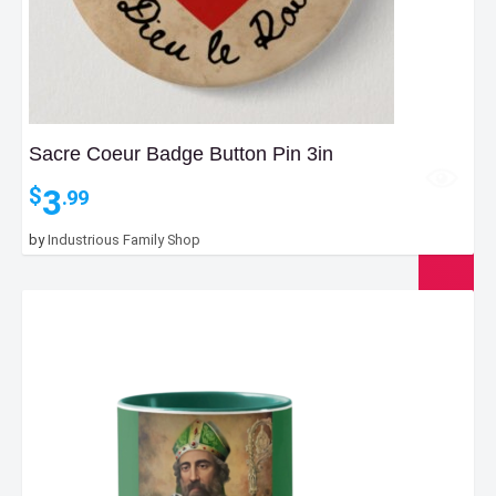
Sacre Coeur Badge Button Pin 3in
3
$
.99
by
Industrious Family Shop