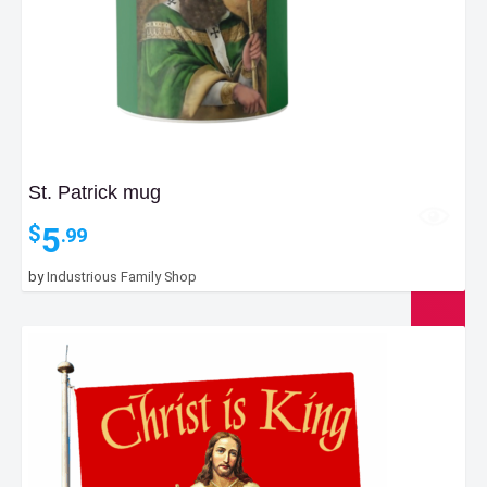
St. Patrick mug
5
$
.99
by
Industrious Family Shop