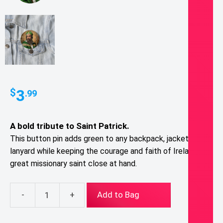
3
$
.99
A bold tribute to
Saint Patrick
.
T
his button pin adds green to any backpack, jacket, or
lanyard while keeping the courage and faith of Ireland’s
great missionary saint close at hand.
-
+
Add to Bag
St.
Patrick