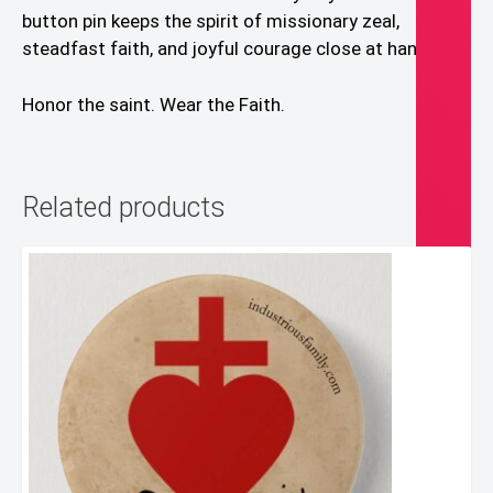
button pin keeps the spirit of missionary zeal,
steadfast faith, and joyful courage close at hand.
Honor the saint. Wear the Faith.
Related products