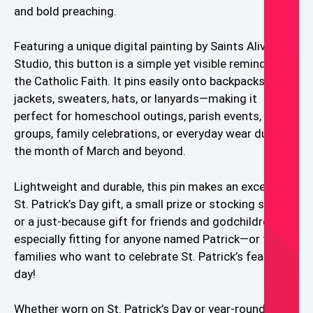
and bold preaching.
Featuring a unique digital painting by Saints Alive
Studio, this button is a simple yet visible reminder of
the Catholic Faith. It pins easily onto backpacks,
jackets, sweaters, hats, or lanyards—making it
perfect for homeschool outings, parish events, youth
groups, family celebrations, or everyday wear during
the month of March and beyond.
Lightweight and durable, this pin makes an excellent
St. Patrick’s Day gift, a small prize or stocking stuffer,
or a just-because gift for friends and godchildren. It’s
especially fitting for anyone named Patrick—or for
families who want to celebrate St. Patrick’s feast
day!
Whether worn on St. Patrick’s Day or year-round, this