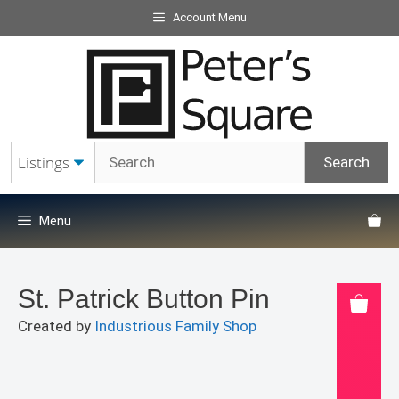
Skip
Account Menu
to
content
Menu
St. Patrick Button Pin
Created by
Industrious Family Shop