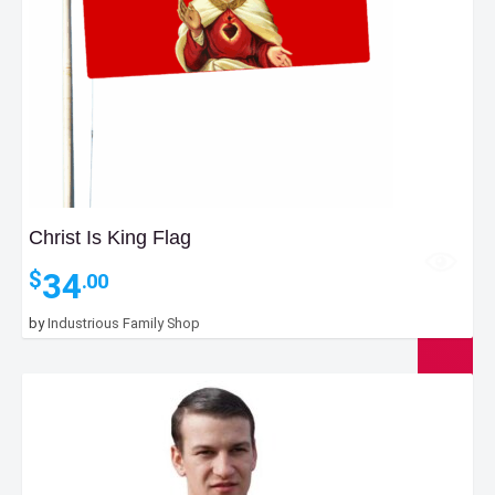
Christ Is King Flag
34
$
.00
by
Industrious Family Shop