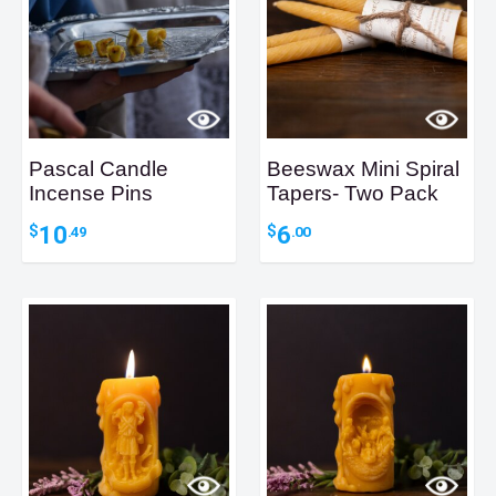
Pascal Candle
Beeswax Mini Spiral
Incense Pins
Tapers- Two Pack
10
6
$
$
.49
.00