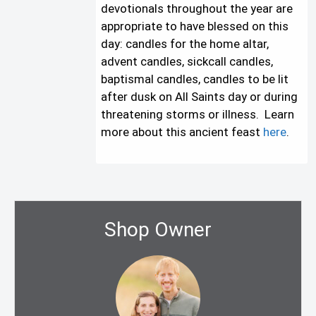
devotionals throughout the year are
appropriate to have blessed on this
day: candles for the home altar,
advent candles, sickcall candles,
baptismal candles, candles to be lit
after dusk on All Saints day or during
threatening storms or illness. Learn
more about this ancient feast
here
.
Shop Owner