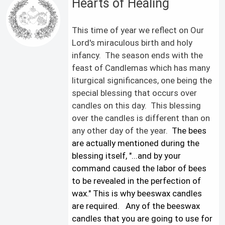
Hearts of Healing
This time of year we reflect on Our
Lord's miraculous birth and holy
infancy. The season ends with the
feast of Candlemas which has many
liturgical significances, one being the
special blessing that occurs over
candles on this day. This blessing
over the candles is different than on
any other day of the year.
The bees
are actually mentioned during the
blessing itself, "...and by your
command caused the labor of bees
to be revealed in the perfection of
wax." This is why beeswax candles
are required.
Any of the beeswax
candles that you are going to use for