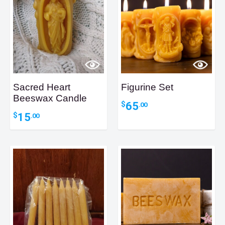
Sacred Heart
Figurine Set
Beeswax Candle
65
$
.00
15
$
.00