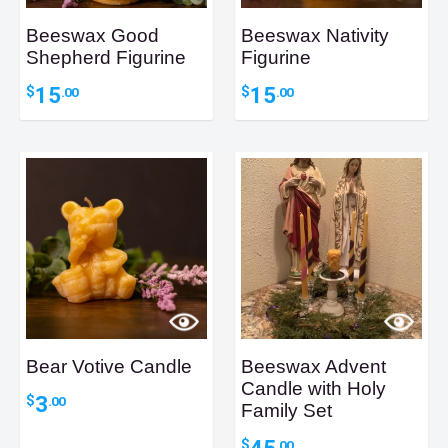
Beeswax Good
Beeswax Nativity
Shepherd Figurine
Figurine
15
15
$
$
.00
.00
Bear Votive Candle
Beeswax Advent
Candle with Holy
3
$
.00
Family Set
45
$
.00