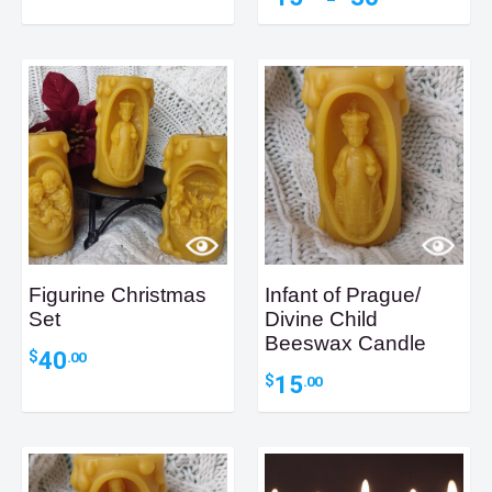
–
$33.30
range:
through
$15.00
$85.25
through
$30.00
Figurine Christmas
Infant of Prague/
Set
Divine Child
Beeswax Candle
40
$
.00
15
$
.00