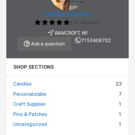
Chelsea Sommers
( 31 ratings )
BANCROFT, WI
7153408702
Ask a question
SHOP SECTIONS
Candles
23
Personalizable
7
Craft Supplies
1
Pins & Patches
1
Uncategorized
1