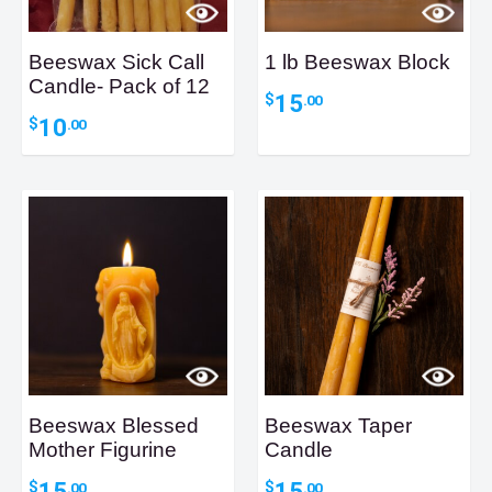
Beeswax Sick Call
1 lb Beeswax Block
Candle- Pack of 12
15
$
.00
10
$
.00
Beeswax Blessed
Beeswax Taper
Mother Figurine
Candle
15
15
$
$
.00
.00