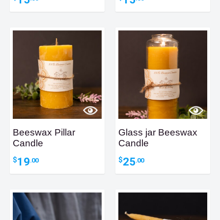
Beeswax Pillar
Glass jar Beeswax
Candle
Candle
19
25
$
$
.00
.00