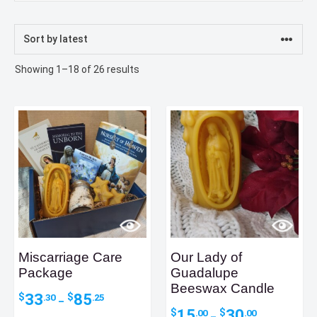
Sorted
Showing 1–18 of 26 results
by
latest
Miscarriage Care
Our Lady of
Package
Guadalupe
Beeswax Candle
Price
33
85
$
$
.30
.25
–
range:
Price
15
30
$
$
.00
.00